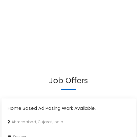
Job Offers
Home Based Ad Posing Work Available.
Ahmedabad, Gujarat, India
Fresher