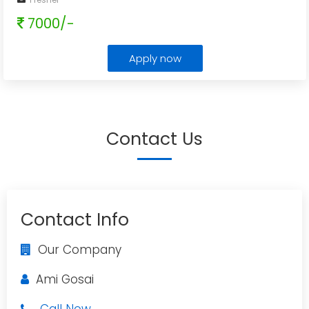
7000/-
Apply now
Contact Us
Contact Info
Our Company
Ami Gosai