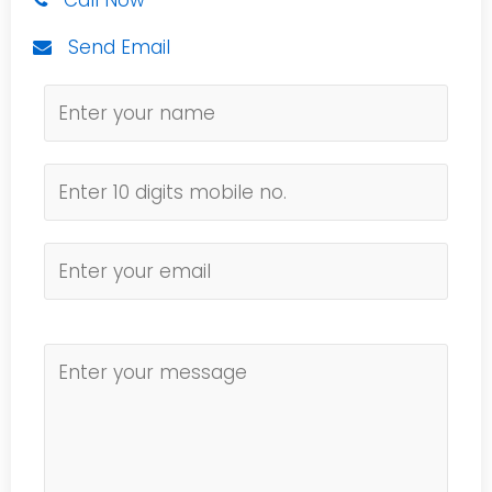
Call Now
Send Email