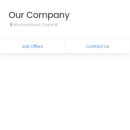
Our Company
Ahmedabad, Gujarat
Job Offers
Contact Us