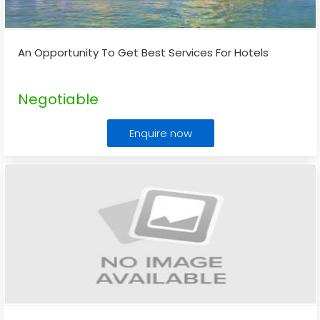
An Opportunity To Get Best Services For Hotels
Negotiable
Enquire now