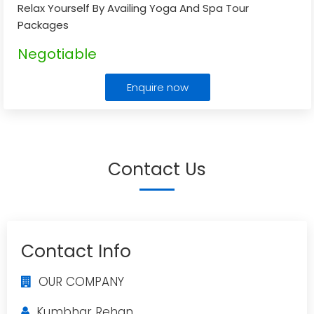
Relax Yourself By Availing Yoga And Spa Tour
Packages
Negotiable
Enquire now
Contact Us
Contact Info
OUR COMPANY
Kumbhar Rehan