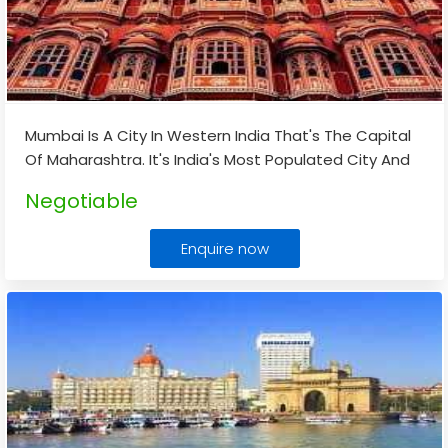
Mumbai Is A City In Western India That's The Capital
Of Maharashtra. It's India's Most Populated City And
Its Economic Hub. Mumbai Is Known For Its Beaches,
Negotiable
Sea Links, And The Gateway Of India.
...
Enquire now