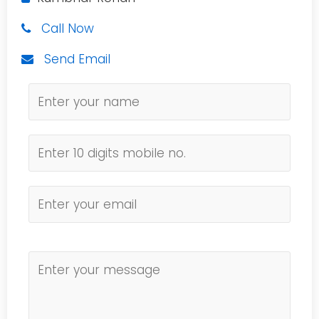
Call Now
Send Email