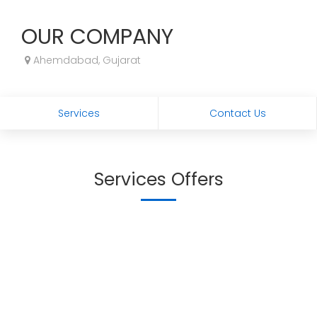
OUR COMPANY
Ahemdabad, Gujarat
Services
Contact Us
Services Offers