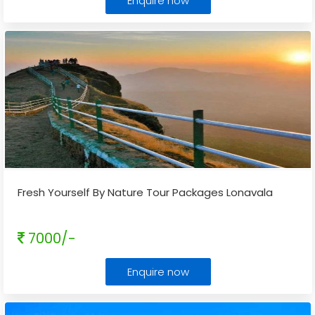
Enquire now
Fresh Yourself By Nature Tour Packages Lonavala
7000/-
Enquire now