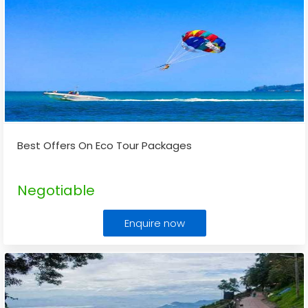
Best Offers On Eco Tour Packages
Negotiable
Enquire now