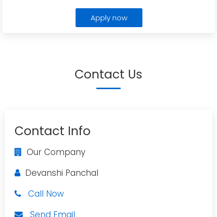
Apply now
Contact Us
Contact Info
Our Company
Devanshi Panchal
Call Now
Send Email