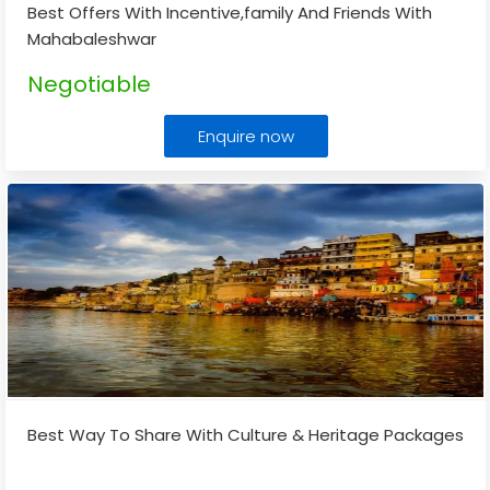
Best Offers With Incentive,family And Friends With
Mahabaleshwar
Negotiable
Enquire now
Best Way To Share With Culture & Heritage Packages