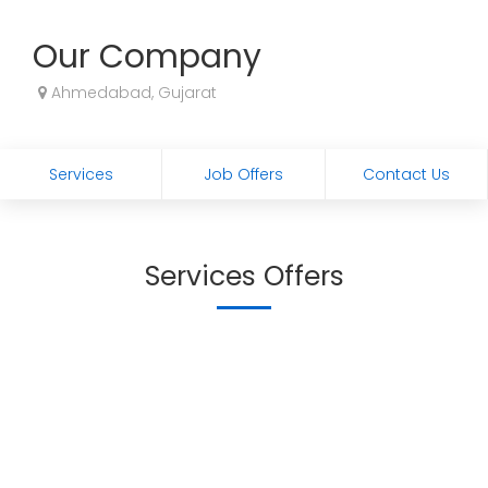
Our Company
Ahmedabad, Gujarat
Services
Job Offers
Contact Us
Services Offers