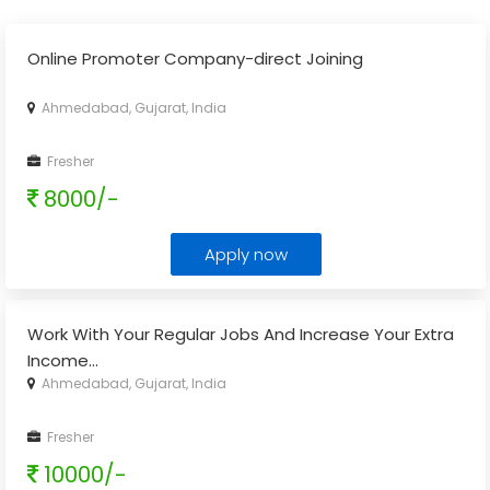
Online Promoter Company-direct Joining
Ahmedabad, Gujarat, India
Fresher
8000/-
Apply now
Work With Your Regular Jobs And Increase Your Extra
Income
...
Ahmedabad, Gujarat, India
Fresher
10000/-