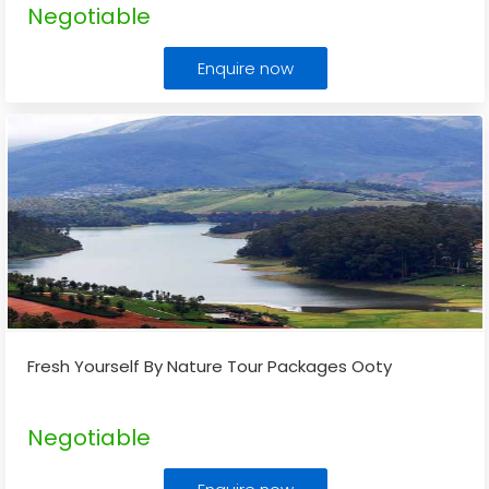
Negotiable
Enquire now
Fresh Yourself By Nature Tour Packages Ooty
Negotiable