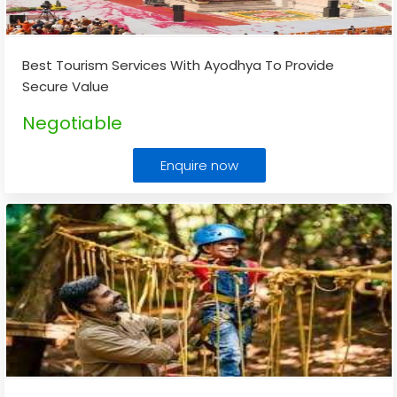
Best Tourism Services With Ayodhya To Provide
Secure Value
Negotiable
Enquire now