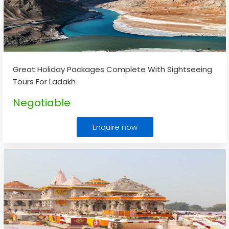
Great Holiday Packages Complete With Sightseeing
Tours For Ladakh
Negotiable
Enquire now