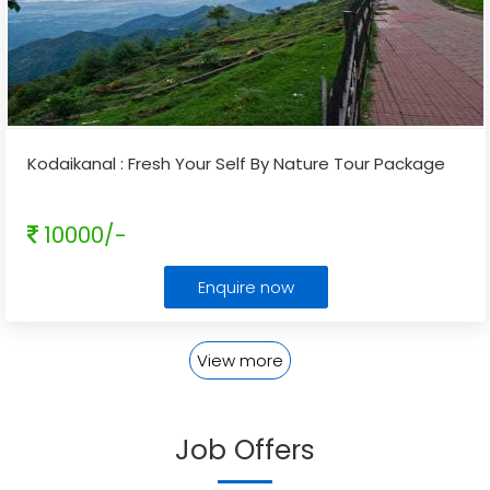
Kodaikanal : Fresh Your Self By Nature Tour Package
10000/-
Enquire now
View more
Job Offers