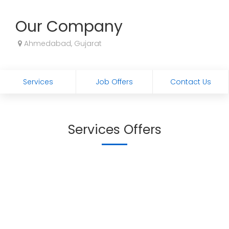
Our Company
Ahmedabad, Gujarat
Services
Job Offers
Contact Us
Services Offers