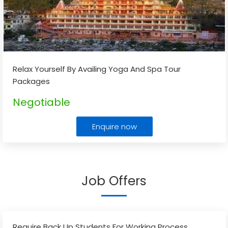
Relax Yourself By Availing Yoga And Spa Tour
Packages
Negotiable
Enquire now
Job Offers
Require Back Up Students For Working Process