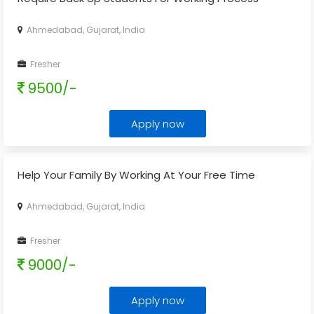
Ahmedabad, Gujarat, India
Fresher
9500/-
Apply now
Help Your Family By Working At Your Free Time
Ahmedabad, Gujarat, India
Fresher
9000/-
Apply now