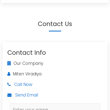
Contact Us
Contact Info
Our Company
Miten Viradiya
Call Now
Send Email