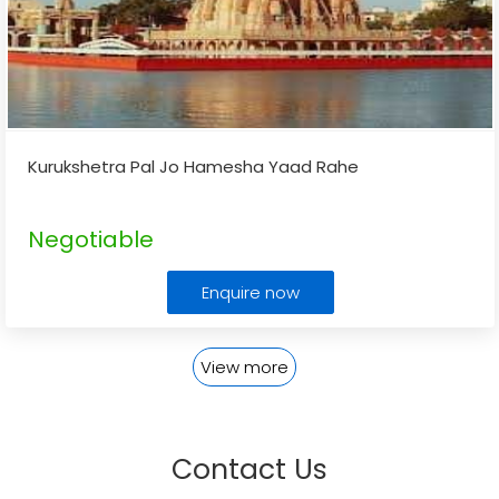
Kurukshetra Pal Jo Hamesha Yaad Rahe
Negotiable
Enquire now
View more
Contact Us