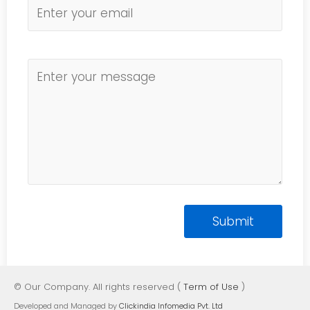
© Our Company. All rights reserved (
Term of Use
)
Developed and Managed by
Clickindia Infomedia Pvt. Ltd