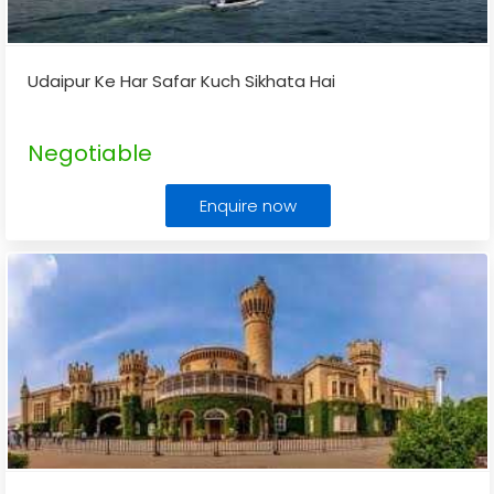
Udaipur Ke Har Safar Kuch Sikhata Hai
Negotiable
Enquire now