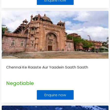
Enquire now
Chennai Ke Raaste Aur Yaadein Saath Saath
Negotiable
Enquire now