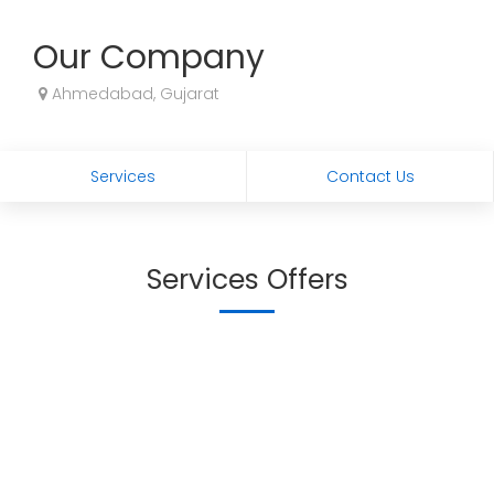
Our Company
Ahmedabad, Gujarat
Services
Contact Us
Services Offers