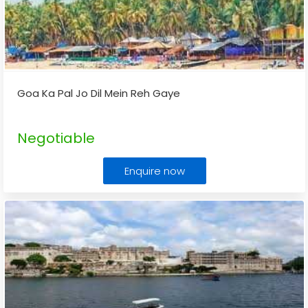
Goa Ka Pal Jo Dil Mein Reh Gaye
Negotiable
Enquire now