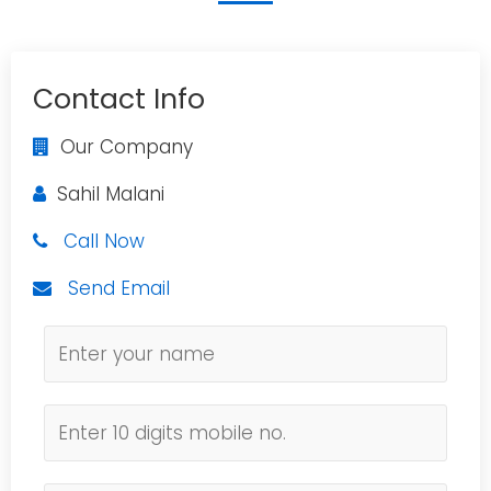
Contact Info
Our Company
Sahil Malani
Call Now
Send Email