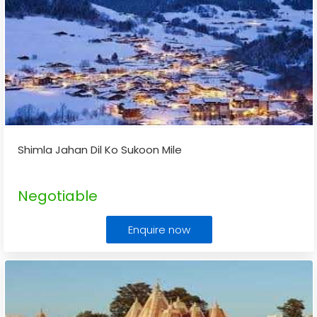
Shimla Jahan Dil Ko Sukoon Mile
Negotiable
Enquire now