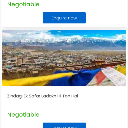
Negotiable
Enquire now
Zindagi Ek Safar Ladakh Hi Toh Hai
Negotiable