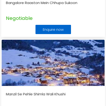
Bangalore Raaston Mein Chhupa Sukoon
Negotiable
Enquire now
Manzil Se Pehle Shimla Wali Khushi