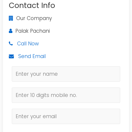
Contact Info
Our Company
Palak Pachani
Call Now
Send Email