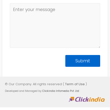
© Our Company. All rights reserved (
Term of Use
)
Developed and Managed by
Clickindia Infomedia Pvt. Ltd