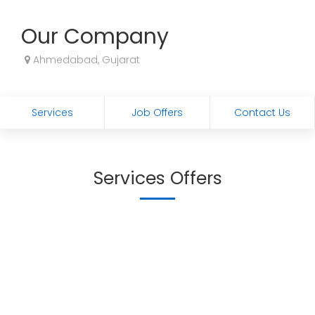
Our Company
Ahmedabad, Gujarat
Services
Job Offers
Contact Us
Services Offers