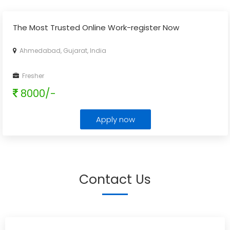
The Most Trusted Online Work-register Now
Ahmedabad, Gujarat, India
Fresher
8000/-
Apply now
Contact Us