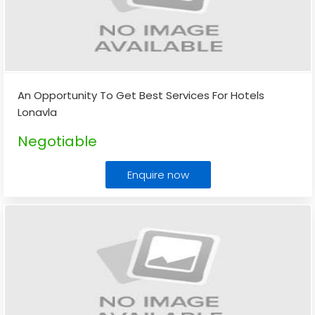
An Opportunity To Get Best Services For Hotels
Lonavla
Negotiable
Enquire now