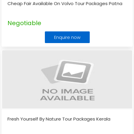
Cheap Fair Available On Volvo Tour Packages Patna
Negotiable
Enquire now
Fresh Yourself By Nature Tour Packages Kerala