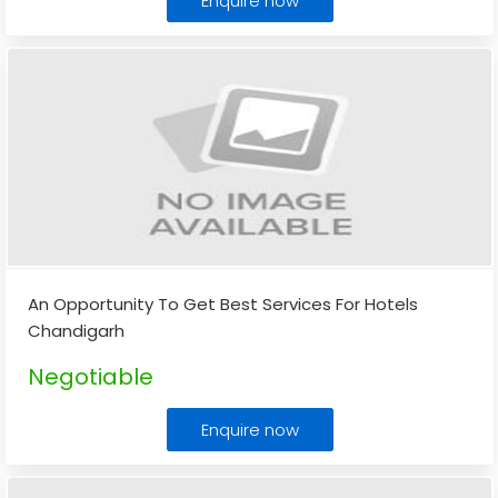
Enquire now
An Opportunity To Get Best Services For Hotels
Chandigarh
Negotiable
Enquire now