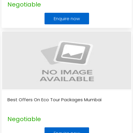
Negotiable
Enquire now
Best Offers On Eco Tour Packages Mumbai
Negotiable