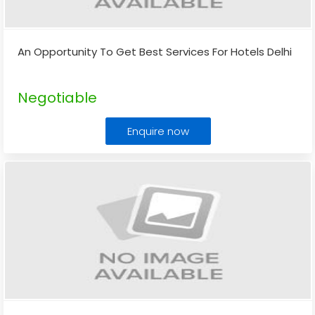
An Opportunity To Get Best Services For Hotels Delhi
Negotiable
Enquire now