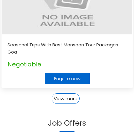
Seasonal Trips With Best Monsoon Tour Packages
Goa
Negotiable
Enquire now
View more
Job Offers