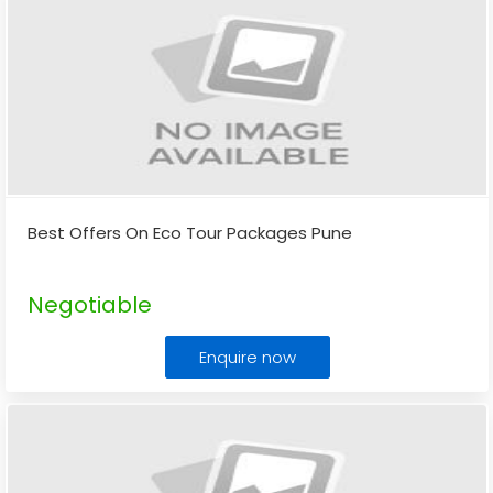
Best Offers On Eco Tour Packages Pune
Negotiable
Enquire now