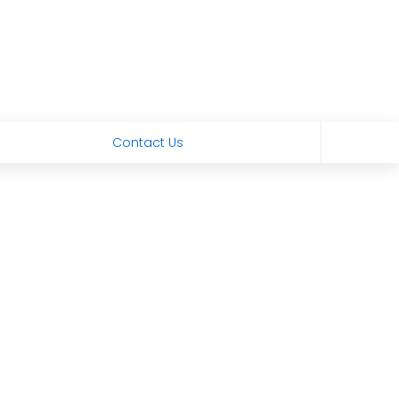
Contact Us