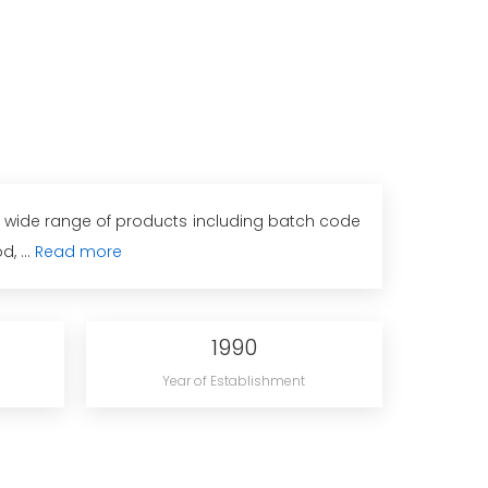
 a wide range of products including batch code
, ...
Read more
1990
Year of Establishment