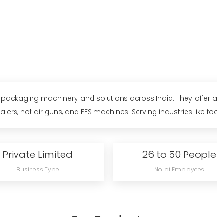
ity packaging machinery and solutions across India. They offer
lers, hot air guns, and FFS machines. Serving industries like food
Private Limited
26 to 50 People
Business Type
No. of Employees