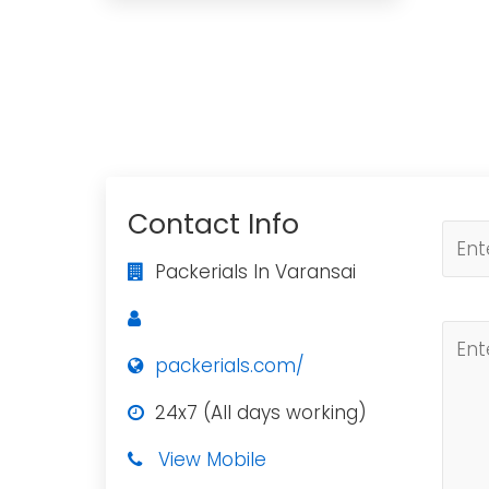
Contact Info
Packerials In Varansai
packerials.com/
24x7 (All days working)
View Mobile