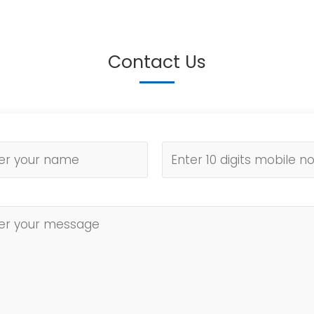
Contact Us