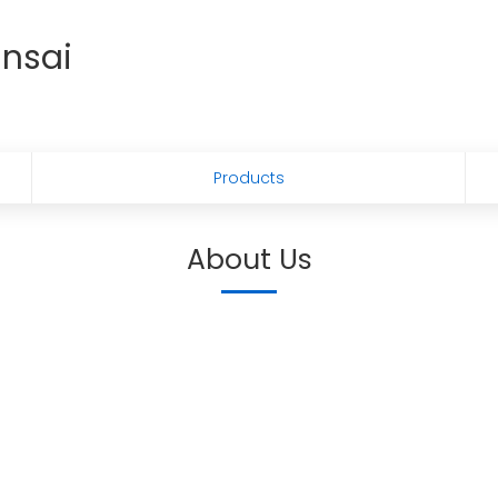
ansai
Products
About Us