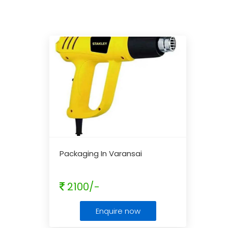
Packaging In Varansai
2100/-
Enquire now