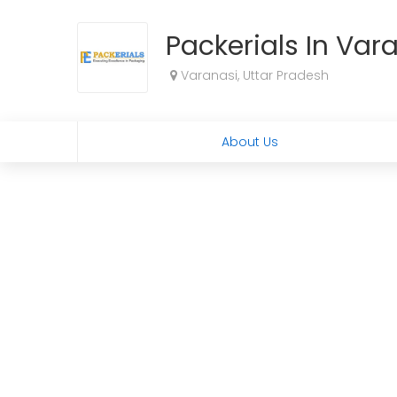
Packerials In Var
Varanasi, Uttar Pradesh
About Us