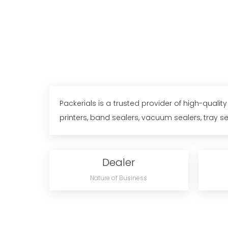
Packerials is a trusted provider of high-qual
printers, band sealers, vacuum sealers, tray sea
Dealer
Nature of Business