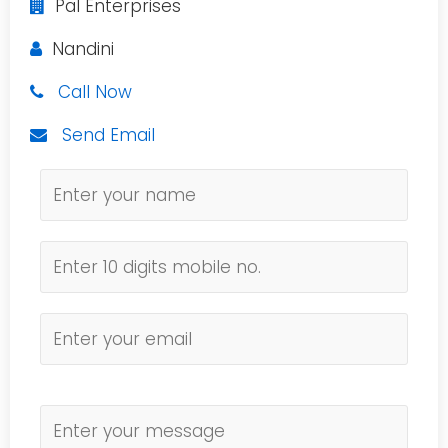
Pal Enterprises
Nandini
Call Now
Send Email