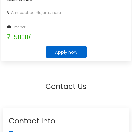
Ahmedabad, Gujarat, India
Fresher
15000/-
Apply now
Contact Us
Contact Info