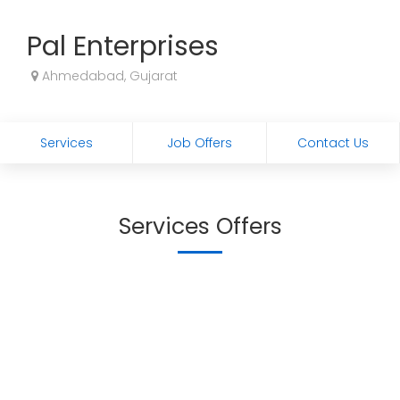
Pal Enterprises
Ahmedabad, Gujarat
Services
Job Offers
Contact Us
Services Offers