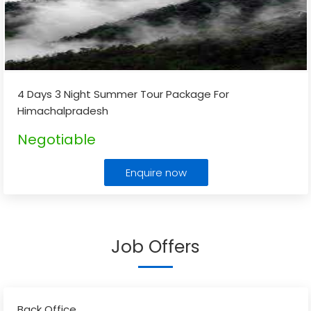
4 Days 3 Night Summer Tour Package For
Himachalpradesh
Negotiable
Enquire now
Job Offers
Back Office