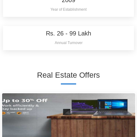
2009
Year of Establishment
Rs. 26 - 99 Lakh
Annual Turnover
Real Estate Offers