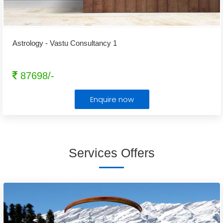
Astrology - Vastu Consultancy 1
87698/-
Enquire now
Services Offers