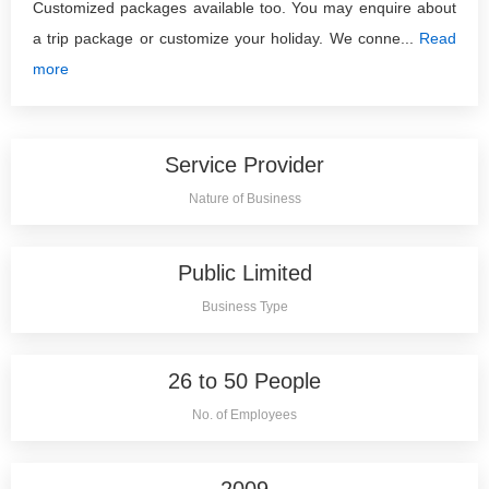
Customized packages available too. You may enquire about
a trip package or customize your holiday. We conne...
Read
more
Service Provider
Nature of Business
Public Limited
Business Type
26 to 50 People
No. of Employees