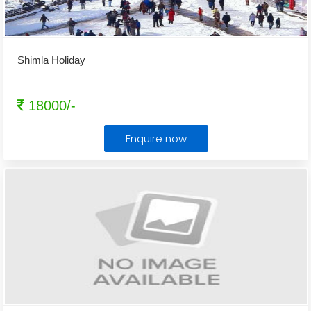
Shimla Holiday
18000/-
Enquire now