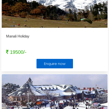
Manali Holiday
19500/-
Enquire now