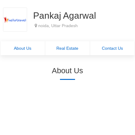
Pankaj Agarwal
noida, Uttar Pradesh
About Us
Real Estate
Contact Us
About Us