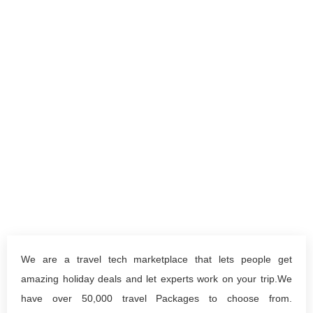
We are a travel tech marketplace that lets people get
amazing holiday deals and let experts work on your trip.We
have over 50,000 travel Packages to choose from.