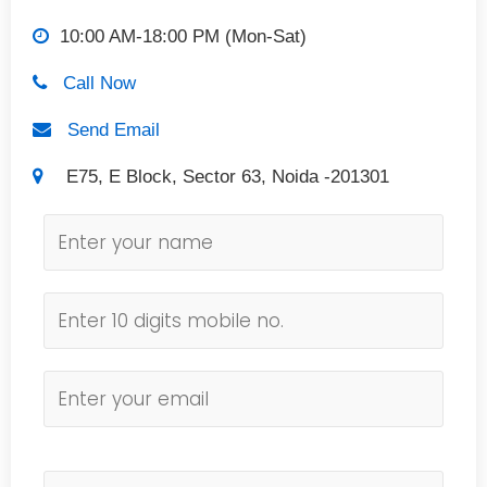
10:00 AM-18:00 PM (Mon-Sat)
Call Now
Send Email
E75, E Block, Sector 63, Noida -201301