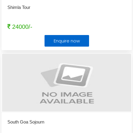
Shimla Tour
24000/-
Enquire now
South Goa Sojourn