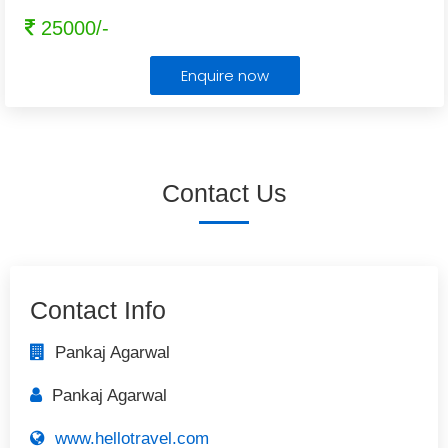
25000/-
Enquire now
Contact Us
Contact Info
Pankaj Agarwal
Pankaj Agarwal
www.hellotravel.com