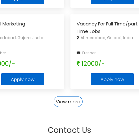
al Marketing
Vacancy For Full Time/part
Time Jobs
dabad, Gujarat, India
Ahmedabad, Gujarat, India
her
Fresher
000/-
12000/-
Apply now
Apply now
View more
Contact Us