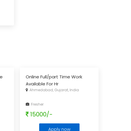
ce
Online Full/part Time Work
Available For Hr
Ahmedabad, Gujarat, India
Fresher
15000/-
Apply now