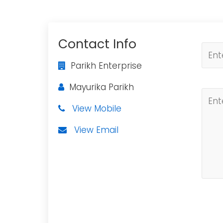
Contact Info
Parikh Enterprise
Mayurika Parikh
View Mobile
View Email