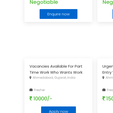
Negotiable
Neg
Enquire now
Vacancies Available For Part
Urgen
Time Work Who Wants Work
Entry
Ahmedabad, Gujarat, India
Ahme
Daily 2-3 Hrs & Earn Extra
Income
...
Fresher
Fres
10000/-
15
Apply now