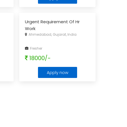
Urgent Requirement Of Hr
Work
Ahmedabad, Gujarat, India
Fresher
18000/-
Apply now