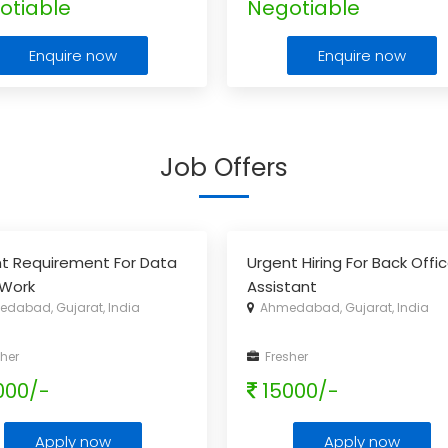
otiable
Negotiable
Enquire now
Enquire now
Job Offers
t Requirement For Data
Urgent Hiring For Back Offi
 Work
Assistant
dabad, Gujarat, India
Ahmedabad, Gujarat, India
her
Fresher
000/-
15000/-
Apply now
Apply now