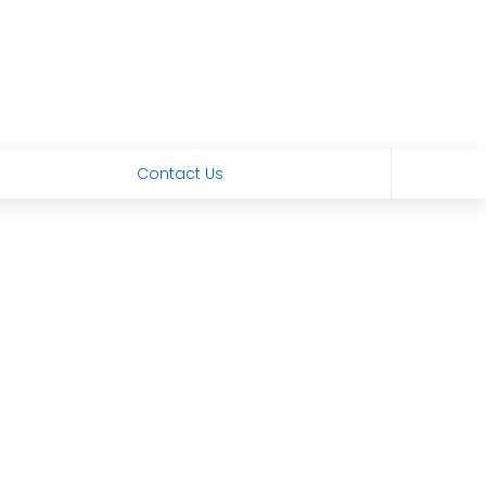
Contact Us