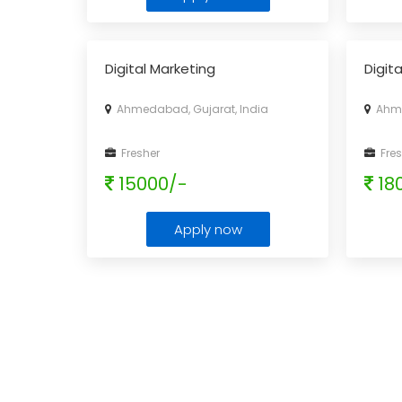
Digital Marketing
Digit
Ahmedabad, Gujarat, India
Ahme
Fresher
Fres
15000/-
18
Apply now