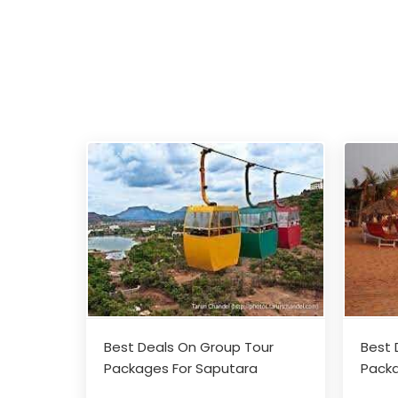
Best Deals On Group Tour
Best 
Packages For Saputara
Packa
Adventures