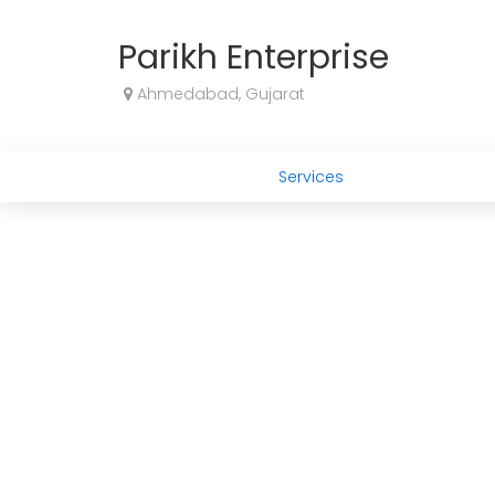
Parikh Enterprise
Ahmedabad, Gujarat
Services