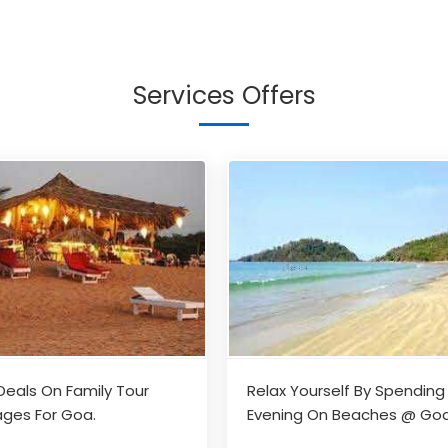
Services Offers
Deals On Family Tour
Relax Yourself By Spending
ges For Goa.
Evening On Beaches @ Go
With Your Family / Friends
...