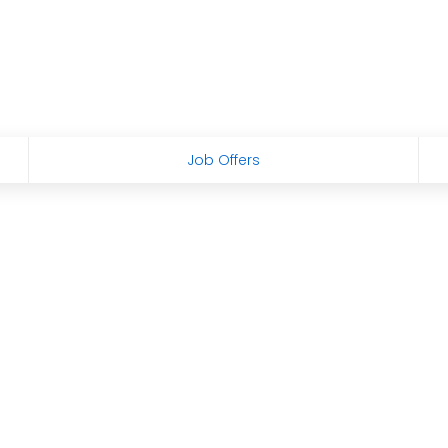
Job Offers