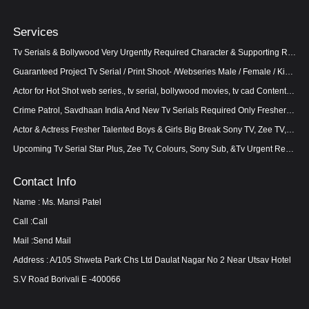
Services
Tv Serials & Bollywood Very Urgently Required Character & Supporting Role Work 100% Confirm And Guar
Guaranteed Project Tv Serial / Print Shoot- /Webseries Male / Female / Kids can apply
Actor for Hot Shot web series., tv serial, bollywood movies, tv cad Content bold. Female lead 21
Crime Patrol, Savdhaan India And New Tv Serials Required Only Fresher s And Talented Welcome To Cast
Actor & Actress Fresher Talented Boys & Girls Big Break Sony TV, Zee TV, Star Plus and Colours TV
Upcoming Tv Serial Star Plus, Zee Tv, Colours, Sony Sub, &Tv Urgent Requirement In Crime Petol, Nim
Contact Info
Name : Ms. Mansi Patel
Call :
Call
Mail :
Send Mail
Address : A/105 Shweta Park Chs Ltd Daulat Nagar No 2 Near Utsav Hotel
S.V Road Borivali E -400066