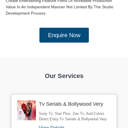
Create Entertaining Feature Films Of Incredible Production
Value In An Independent Manner Not Limited By The Studio
Development Process.
Enquire Now
Our Services
Tv Serials & Bollywood Very
Urgently Required Character &
Sony Tv, Star Plus, Zee Tv, And Colors
Supporting Role Work 100%
Direct Entry Tv Serials & Bollywood Very
Urgently Required Character & Supporting
Confirm And Guar
View Details