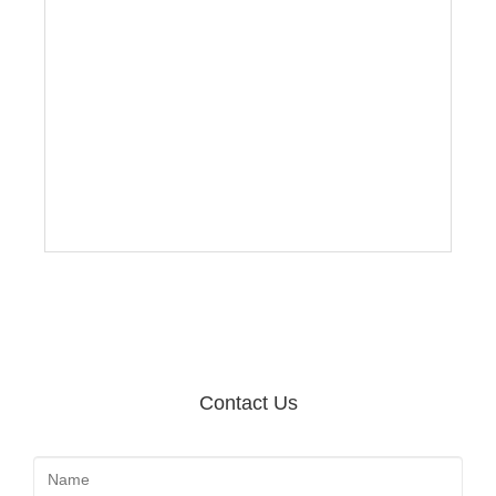
Contact Us