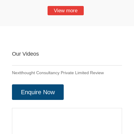
View more
Our Videos
Nextthought Consultancy Private Limited Review
Enquire Now