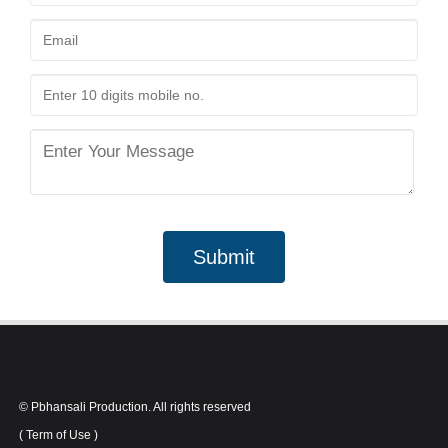
Submit
© Pbhansali Production. All rights reserved
(
Term of Use
)