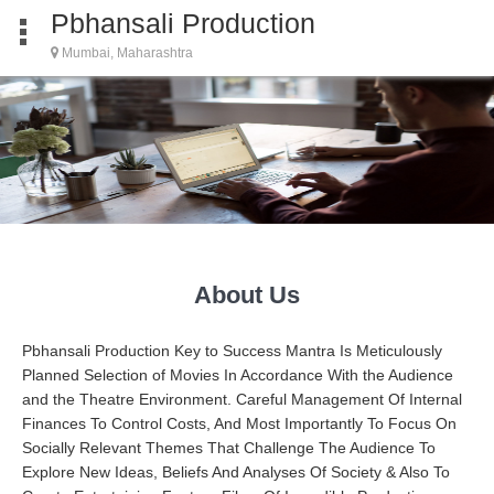
Pbhansali Production
Mumbai, Maharashtra
About Us
Pbhansali Production Key to Success Mantra Is Meticulously
Planned Selection of Movies In Accordance With the Audience
and the Theatre Environment. Careful Management Of Internal
Finances To Control Costs, And Most Importantly To Focus On
Socially Relevant Themes That Challenge The Audience To
Explore New Ideas, Beliefs And Analyses Of Society & Also To