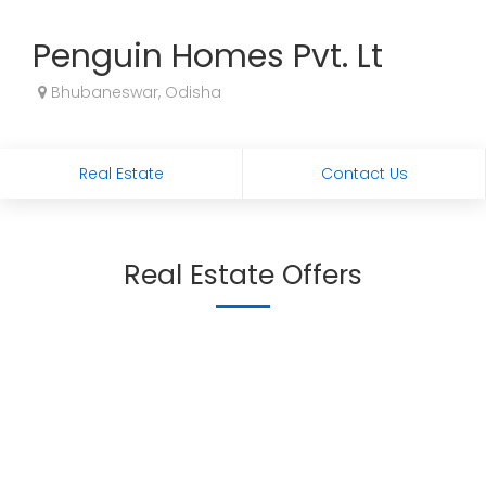
Penguin Homes Pvt. Lt
Bhubaneswar, Odisha
Real Estate
Contact Us
Real Estate Offers