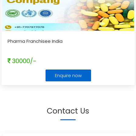
Pharma Franchisee India
30000/-
Enquire now
Contact Us