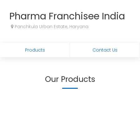
Pharma Franchisee India
Panchkula Urban Estate, Haryana
Products
Contact Us
Our Products