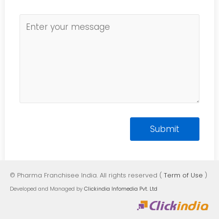
© Pharma Franchisee India. All rights reserved (
Term of Use
)
Developed and Managed by
Clickindia Infomedia Pvt. Ltd