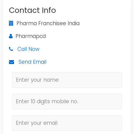
Contact Info
Pharma Franchisee India
Pharmapcd
Call Now
Send Email