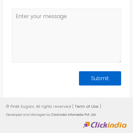
© Pinkk Sugars. All rights reserved (
Term of Use
)
Developed and Managed by
Clickindia Infomedia Pvt. Ltd