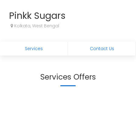
Pinkk Sugars
Kolkata, West Bengal
Services
Contact Us
Services Offers