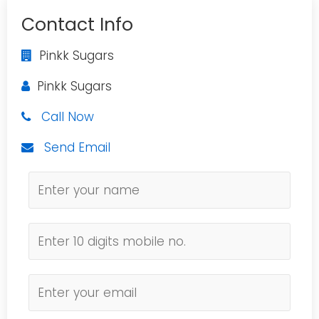
Contact Info
Pinkk Sugars
Pinkk Sugars
Call Now
Send Email