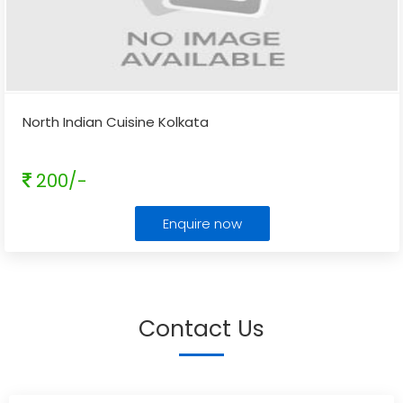
North Indian Cuisine Kolkata
200/-
Enquire now
Contact Us