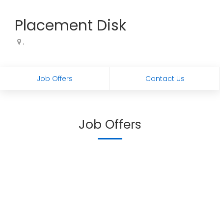
Placement Disk
,
Job Offers
Contact Us
Job Offers