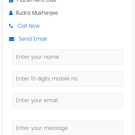
Placement Disk
Rudra Mukherjee
Call Now
Send Email