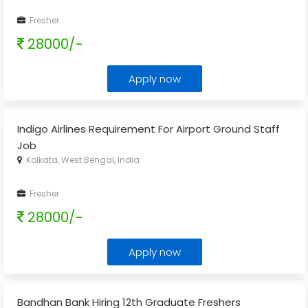
Fresher
28000/-
Apply now
Indigo Airlines Requirement For Airport Ground Staff
Job
Kolkata, West Bengal, India
Fresher
28000/-
Apply now
Bandhan Bank Hiring 12th Graduate Freshers