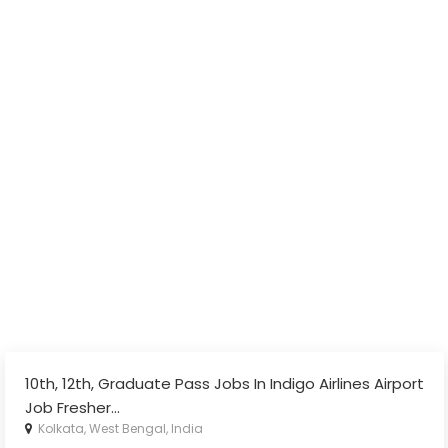
10th, 12th, Graduate Pass Jobs In Indigo Airlines Airport
Job Fresher
...
Kolkata, West Bengal, India