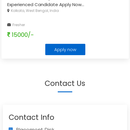
Experienced Candidate Apply Now
...
Kolkata, West Bengal, India
Fresher
15000/-
Apply now
Contact Us
Contact Info