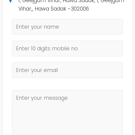
1, Geejgarh Vihar, Hawa Sadak, 1, Geejgarh
Vihar,, Hawa Sadak -302006