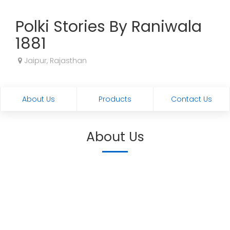
Polki Stories By Raniwala
1881
Jaipur, Rajasthan
About Us
Products
Contact Us
About Us