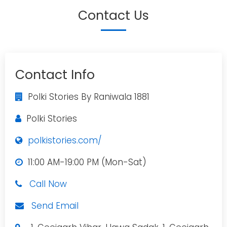
Contact Us
Contact Info
Polki Stories By Raniwala 1881
Polki Stories
polkistories.com/
11:00 AM-19:00 PM (Mon-Sat)
Call Now
Send Email