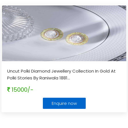
Uncut Polki Diamond Jewellery Collection In Gold At
Polki Stories By Raniwala 1881
...
15000/-
Enquire now