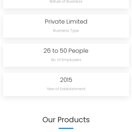
Nature of Business
Private Limited
Business Type
26 to 50 People
No. of Employees
2015
Year of Establishment
Our Products