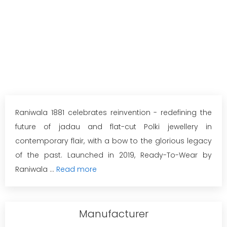
Raniwala 1881 celebrates reinvention - redefining the
future of jadau and flat-cut Polki jewellery in
contemporary flair, with a bow to the glorious legacy
of the past. Launched in 2019, Ready-To-Wear by
Raniwala ...
Read more
Manufacturer