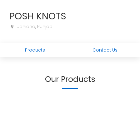
POSH KNOTS
Ludhiana, Punjab
Products
Contact Us
Our Products