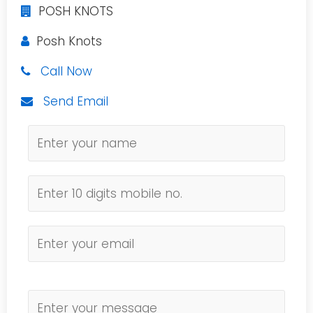
POSH KNOTS
Posh Knots
Call Now
Send Email