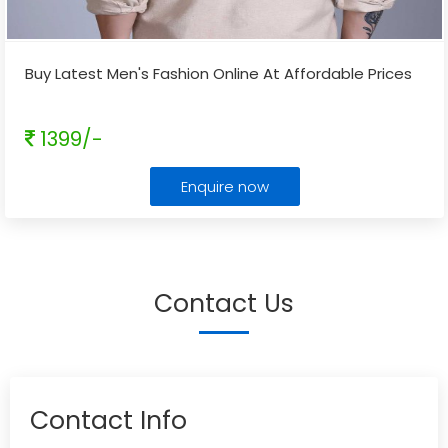
Buy Latest Men's Fashion Online At Affordable Prices
1399/-
Enquire now
Contact Us
Contact Info