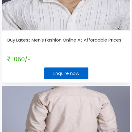
Buy Latest Men's Fashion Online At Affordable Prices
1050/-
Enquire now