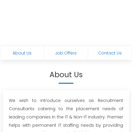
About Us
Job Offers
Contact Us
About Us
We wish to introduce ourselves as Recruitment
Consultants catering to the placement needs of
leading companies in the IT & Non-IT industry. Premier
helps with permanent IT staffing needs by providing