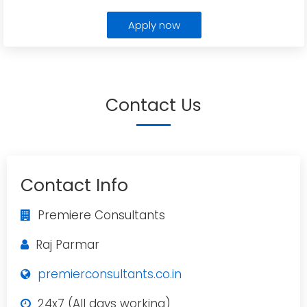
Apply now
Contact Us
Contact Info
Premiere Consultants
Raj Parmar
premierconsultants.co.in
24x7 (All days working)