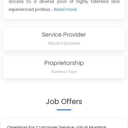
access to a diverse pool of highly talented and
experienced profess...
Read more
Service Provider
Nature of Business
Proprietorship
Business Type
Job Offers
Openings For Customer Service Job In Mumbai