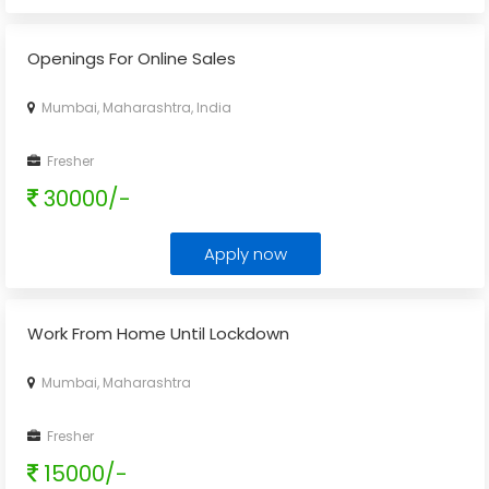
Openings For Online Sales
Mumbai, Maharashtra, India
Fresher
30000/-
Apply now
Work From Home Until Lockdown
Mumbai, Maharashtra
Fresher
15000/-