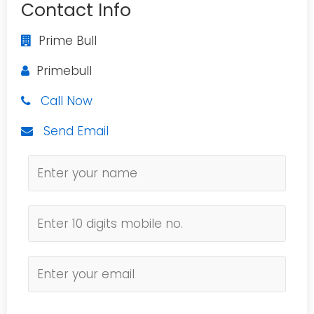
Contact Info
Prime Bull
Primebull
Call Now
Send Email