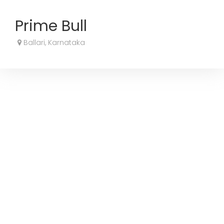
Prime Bull
Ballari, Karnataka