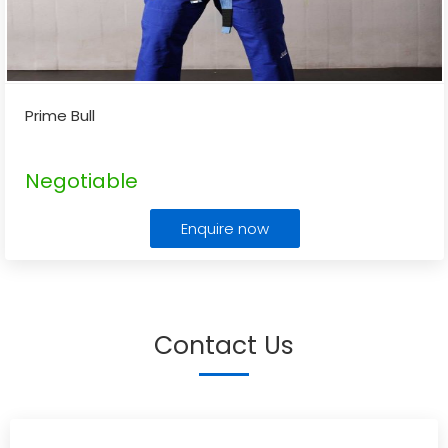
Prime Bull
Negotiable
Enquire now
Contact Us