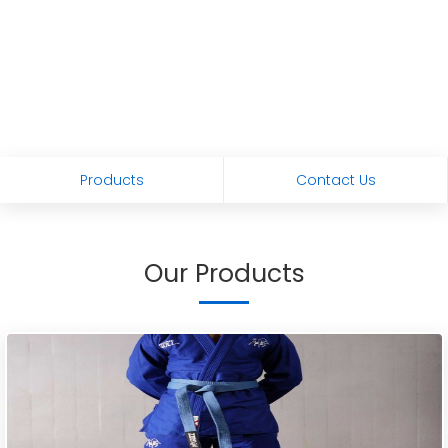
Products
Contact Us
Our Products