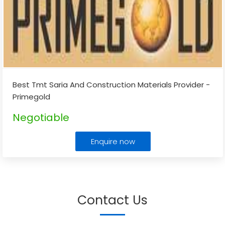
Best Tmt Saria And Construction Materials Provider -
Primegold
Negotiable
Enquire now
Contact Us