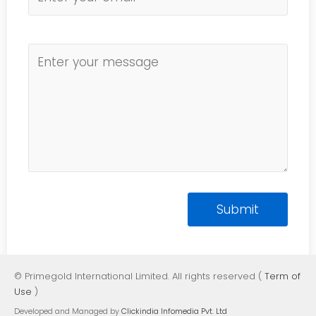
© Primegold International Limited. All rights reserved (
Term of
Use
)
Developed and Managed by
Clickindia Infomedia Pvt. Ltd