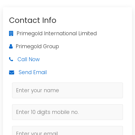
Contact Info
Primegold International Limited
Primegold Group
Call Now
Send Email