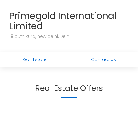
Primegold International
Limited
puth kurd, new delhi, Delhi
Real Estate
Contact Us
Real Estate Offers