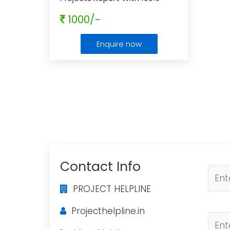
Approval Guaranteed
1000/-
Enquire now
Contact Info
PROJECT HELPLINE
Projecthelpline.in