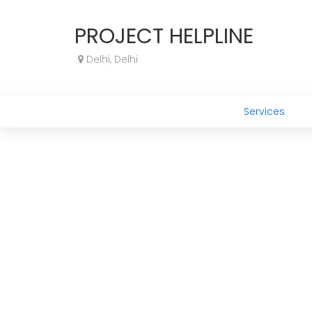
PROJECT HELPLINE
Delhi, Delhi
Services