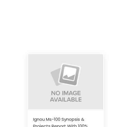
Ignou Ms-100 Synopsis &
Projects Report With 100%