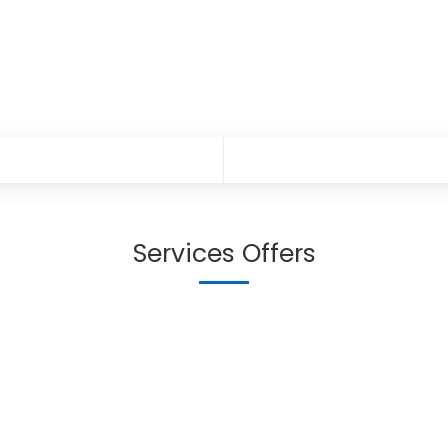
Services Offers