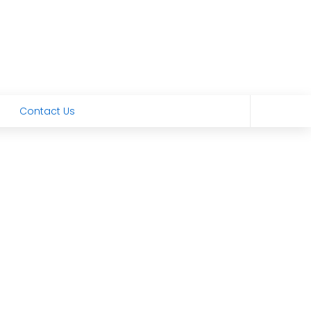
Contact Us