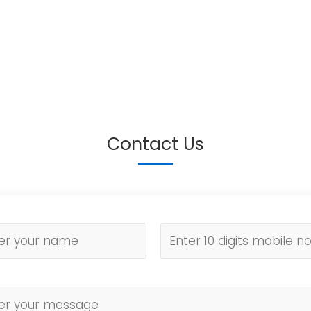
Contact Us