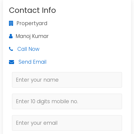
Contact Info
Propertyard
Manoj Kumar
Call Now
Send Email