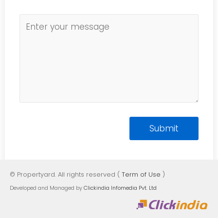
© Propertyard. All rights reserved (
Term of Use
)
Developed and Managed by
Clickindia Infomedia Pvt. Ltd