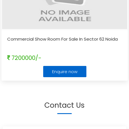
Commercial Show Room For Sale In Sector 62 Noida
7200000/-
Enquire now
Contact Us