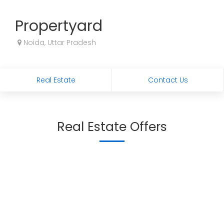
Propertyard
Noida, Uttar Pradesh
Real Estate
Contact Us
Real Estate Offers