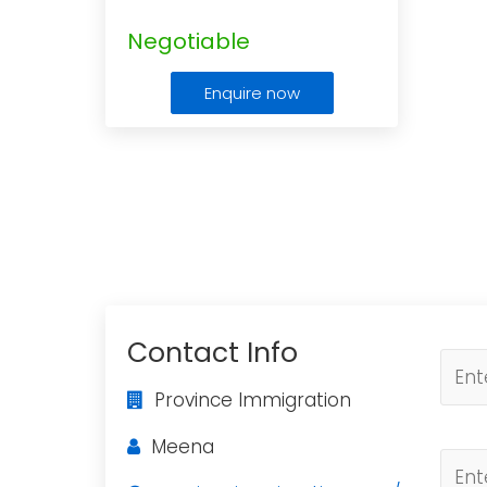
Negotiable
Enquire now
Contact Info
Province Immigration
Meena