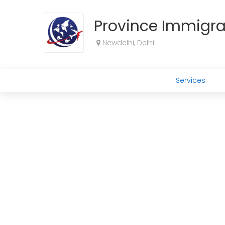
Province Immigra
Newdelhi, Delhi
Services