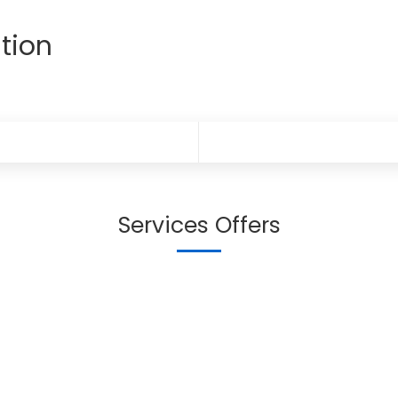
tion
Services Offers