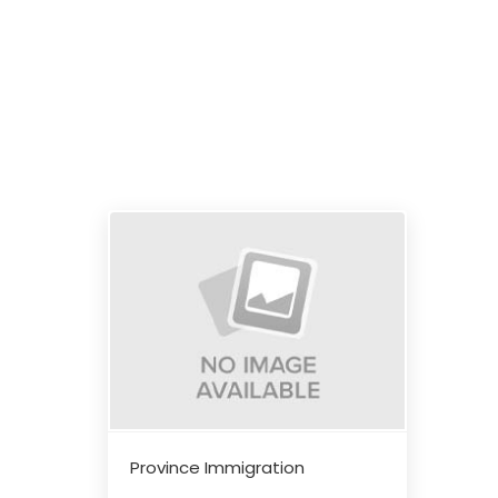
Province Immigration