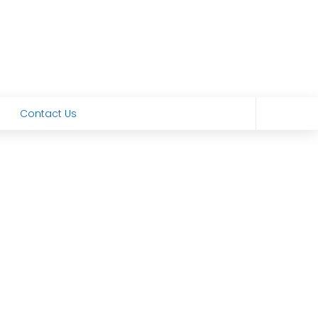
Contact Us