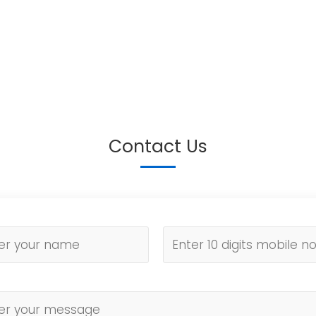
Contact Us