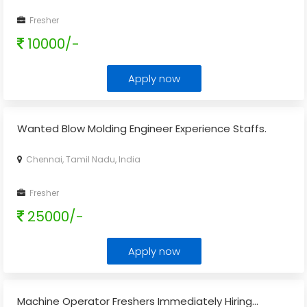
Fresher
10000/-
Apply now
Wanted Blow Molding Engineer Experience Staffs.
Chennai, Tamil Nadu, India
Fresher
25000/-
Apply now
Machine Operator Freshers Immediately Hiring...