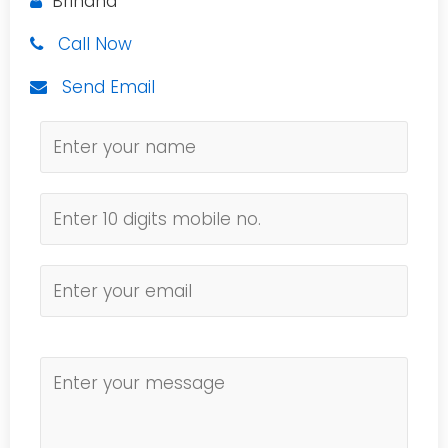
Brindha
Call Now
Send Email