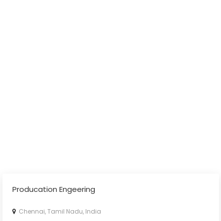
Producation Engeering
Chennai, Tamil Nadu, India