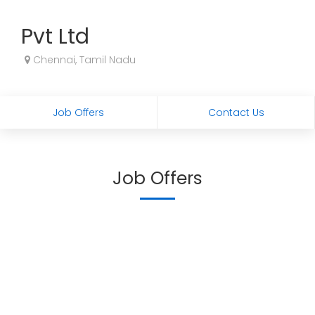
Pvt Ltd
Chennai, Tamil Nadu
Job Offers
Contact Us
Job Offers