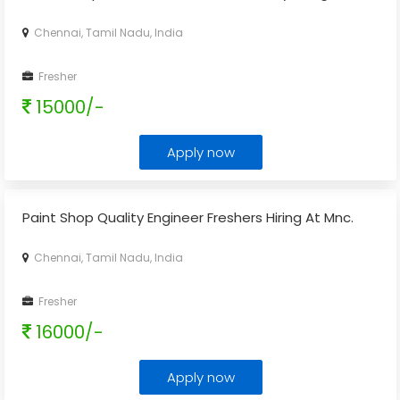
Chennai, Tamil Nadu, India
Fresher
15000/-
Apply now
Paint Shop Quality Engineer Freshers Hiring At Mnc.
Chennai, Tamil Nadu, India
Fresher
16000/-
Apply now