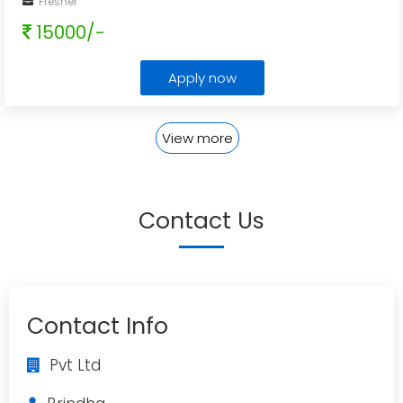
Fresher
15000/-
Apply now
View more
Contact Us
Contact Info
Pvt Ltd