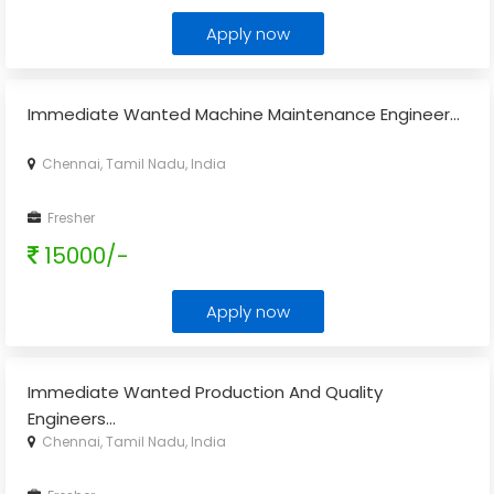
Apply now
Immediate Wanted Machine Maintenance Engineer...
Chennai, Tamil Nadu, India
Fresher
15000/-
Apply now
Immediate Wanted Production And Quality
Engineers...
Chennai, Tamil Nadu, India