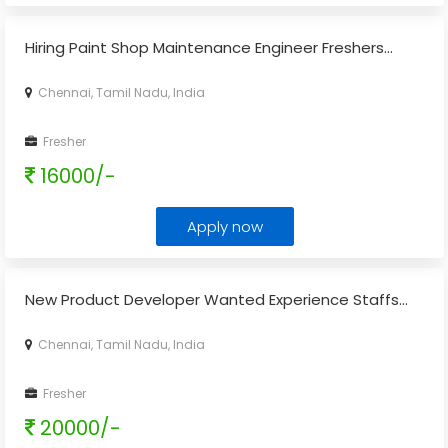
Hiring Paint Shop Maintenance Engineer Freshers...
Chennai, Tamil Nadu, India
Fresher
16000/-
Apply now
New Product Developer Wanted Experience Staffs...
Chennai, Tamil Nadu, India
Fresher
20000/-