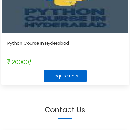
Python Course In Hyderabad
20000/-
Enquire now
Contact Us