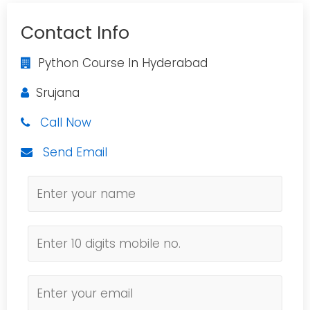
Contact Info
Python Course In Hyderabad
Srujana
Call Now
Send Email