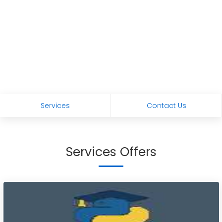
Services
Contact Us
Services Offers