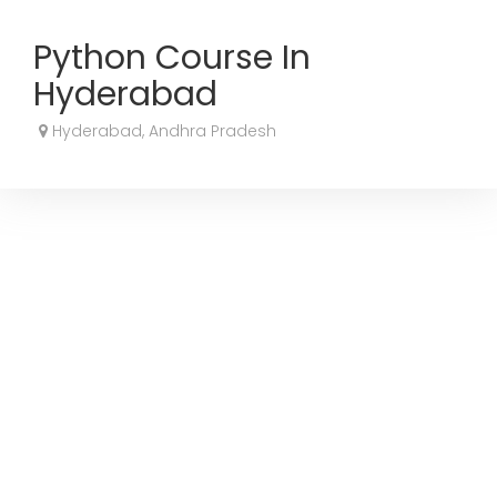
Python Course In
Hyderabad
Hyderabad, Andhra Pradesh