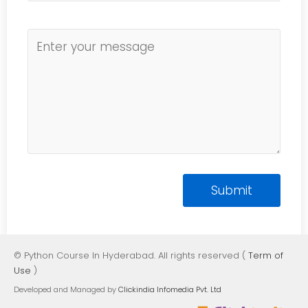
© Python Course In Hyderabad. All rights reserved (
Term of
Use
)
Developed and Managed by
Clickindia Infomedia Pvt. Ltd