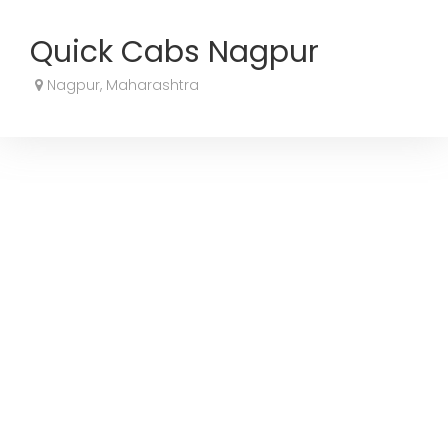
Quick Cabs Nagpur
Nagpur, Maharashtra