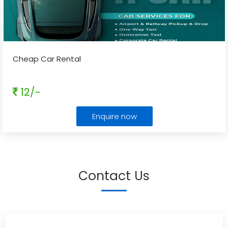
Cheap Car Rental
12/-
Enquire now
Contact Us