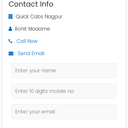
Contact Info
Quick Cabs Nagpur
Rohit Madame
Call Now
Send Email