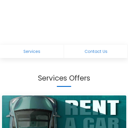
Services
Contact Us
Services Offers