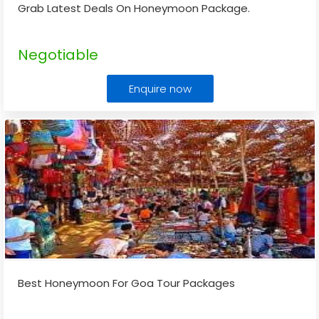
Grab Latest Deals On Honeymoon Package.
Negotiable
Enquire now
Best Honeymoon For Goa Tour Packages