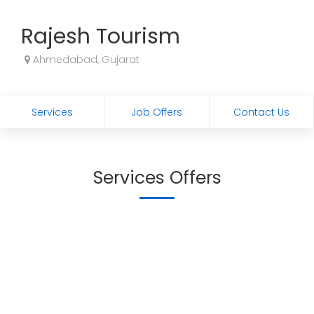
Rajesh Tourism
Ahmedabad, Gujarat
Services
Job Offers
Contact Us
Services Offers