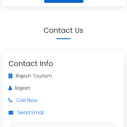
Contact Us
Contact Info
Rajesh Tourism
Rajesh
Call Now
Send Email