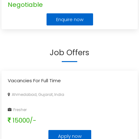
Negotiable
Enquire now
Job Offers
Vacancies For Full Time
Ahmedabad, Gujarat, India
Fresher
15000/-
Apply now