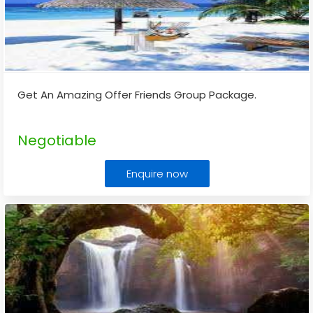
Get An Amazing Offer Friends Group Package.
Negotiable
Enquire now