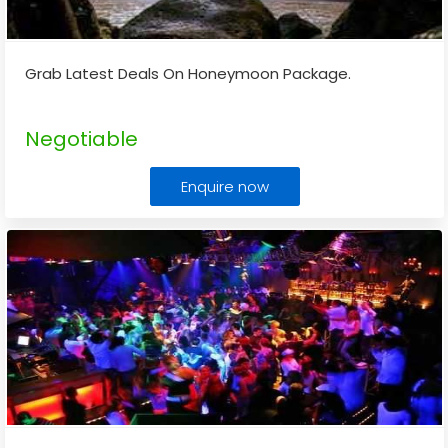
Grab Latest Deals On Honeymoon Package.
Negotiable
Enquire now