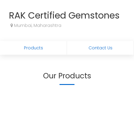
RAK Certified Gemstones
Mumbai, Maharashtra
Products
Contact Us
Our Products