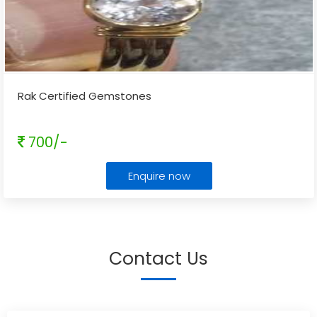
Rak Certified Gemstones
700/-
Enquire now
Contact Us