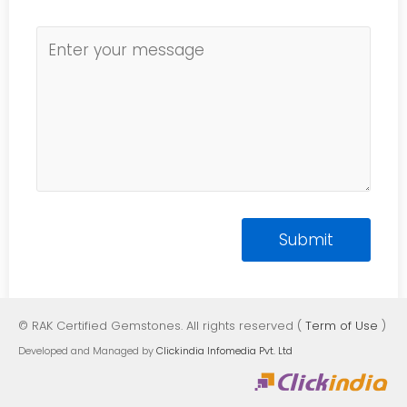
© RAK Certified Gemstones. All rights reserved (
Term of Use
)
Developed and Managed by
Clickindia Infomedia Pvt. Ltd