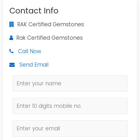
Contact Info
RAK Certified Gemstones
Rak Certified Gemstones
Call Now
Send Email