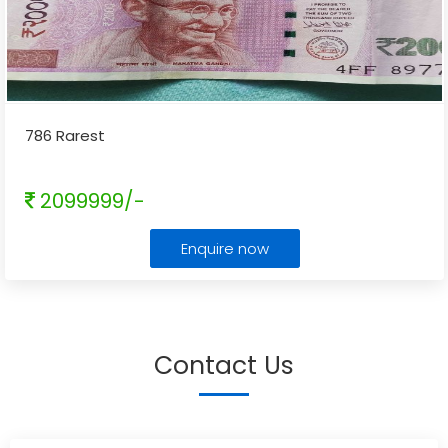
786 Rarest
2099999/-
Enquire now
Contact Us