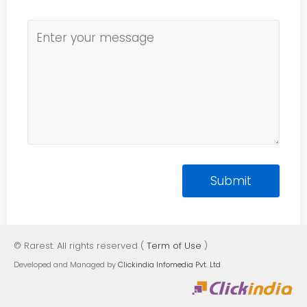
© Rarest. All rights reserved (
Term of Use
)
Developed and Managed by
Clickindia Infomedia Pvt. Ltd