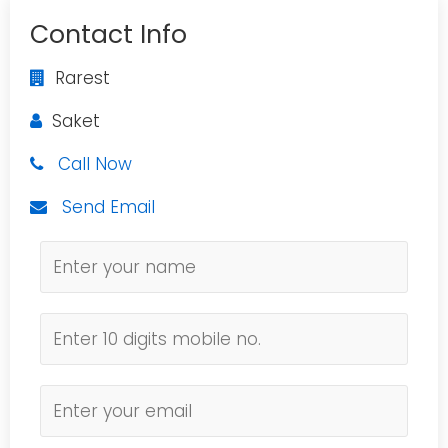
Contact Info
Rarest
Saket
Call Now
Send Email