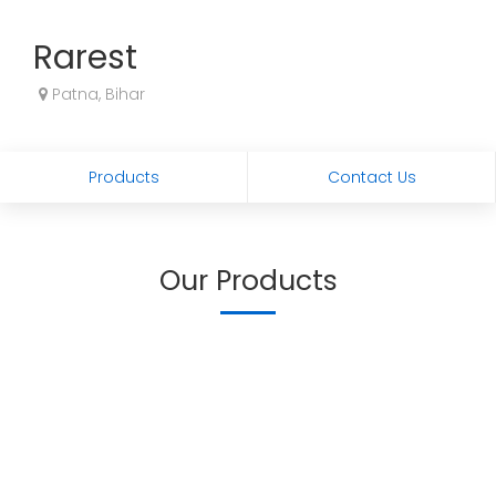
Rarest
Patna, Bihar
Products
Contact Us
Our Products