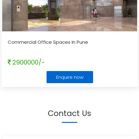
Commercial Office Spaces In Pune
2900000/-
Enquire now
Contact Us