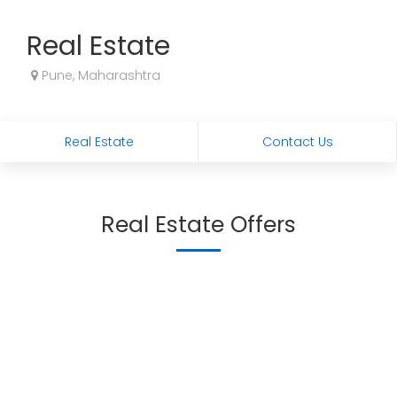
Real Estate
Pune, Maharashtra
Real Estate
Contact Us
Real Estate Offers