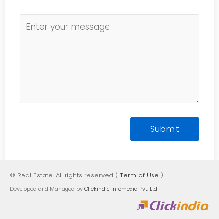
© Real Estate. All rights reserved (
Term of Use
)
Developed and Managed by
Clickindia Infomedia Pvt. Ltd