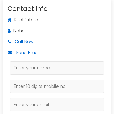
Contact Info
Real Estate
Neha
Call Now
Send Email