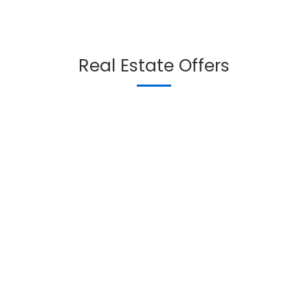
Real Estate Offers