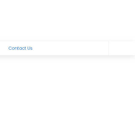
Contact Us