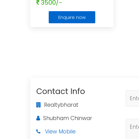
3500/-
Enquire now
Contact Info
Realtybharat
Shubham Chinwar
View Mobile