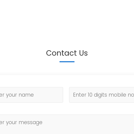
Contact Us