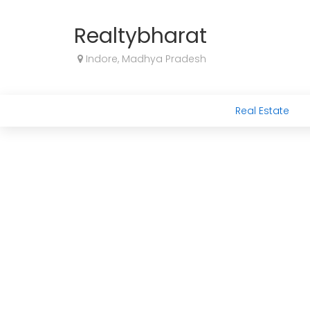
Realtybharat
Indore, Madhya Pradesh
Real Estate