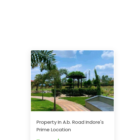
Property In A.b. Road Indore's
Prime Location