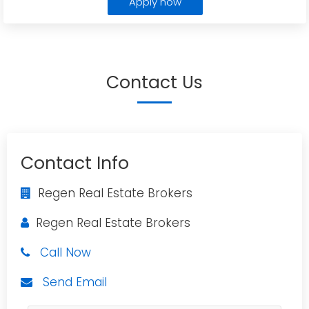
Apply now
Contact Us
Contact Info
Regen Real Estate Brokers
Regen Real Estate Brokers
Call Now
Send Email