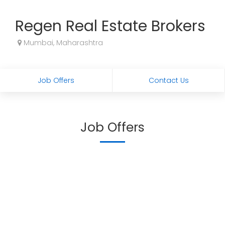
Regen Real Estate Brokers
Mumbai, Maharashtra
Job Offers
Contact Us
Job Offers