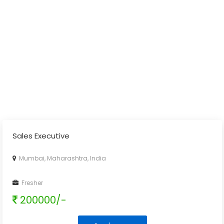
Sales Executive
Mumbai, Maharashtra, India
Fresher
200000/-