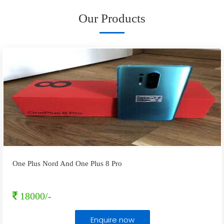
Our Products
One Plus Nord And One Plus 8 Pro
18000/-
Enquire now