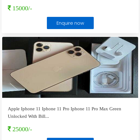
15000/-
Enquire now
Apple Iphone 11 Iphone 11 Pro Iphone 11 Pro Max Green
Unlocked With Bill
...
25000/-