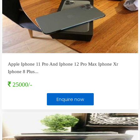
Apple Iphone 11 Pro And Iphone 12 Pro Max Iphone Xr
Iphone 8 Plus
...
25000/-
Enquire now