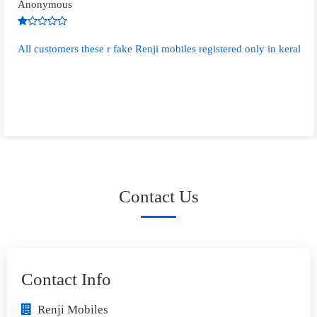
Anonymous
All customers these r fake Renji mobiles registered only in kerala s
Contact Us
Contact Info
Renji Mobiles