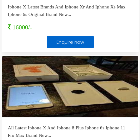
Iphone X Latest Brands And Iphone Xr And Iphone Xs Max
Iphone 6s Original Brand New
...
16000/-
Enquire now
All Latest Iphone X And Iphone 8 Plus Iphone 6s Iphone 11
Pro Max Brand New
...