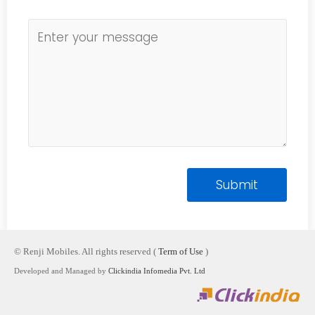
© Renji Mobiles. All rights reserved (
Term of Use
)
Developed and Managed by
Clickindia Infomedia Pvt. Ltd