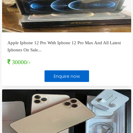
Apple Iphone 12 Pro With Iphone 12 Pro Max And All Latest
Iphones On Sale
...
30000/-
Enquire now