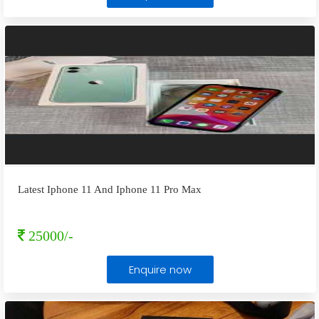
Latest Iphone 11 And Iphone 11 Pro Max
25000/-
Enquire now