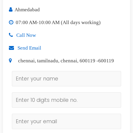
Ahmedabad
07:00 AM-10:00 AM (All days working)
Call Now
Send Email
chennai, tamilnadu, chennai, 600119 -600119