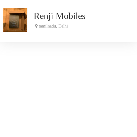
Renji Mobiles
tamilnadu, Delhi