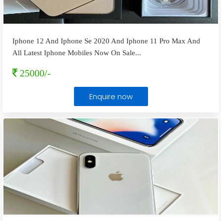
Iphone 12 And Iphone Se 2020 And Iphone 11 Pro Max And
All Latest Iphone Mobiles Now On Sale
...
25000/-
Enquire now