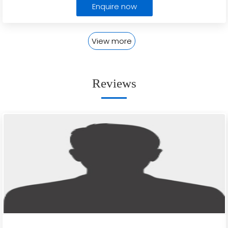
Enquire now
View more
Reviews