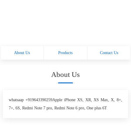
About Us
Products
Contact Us
About Us
whatsaap +919643390259Apple iPhone XS, XR, XS Max, X, 8+,
7+, 6S, Redmi Note 7 pro, Redmi Note 6 pro, One plus 6T