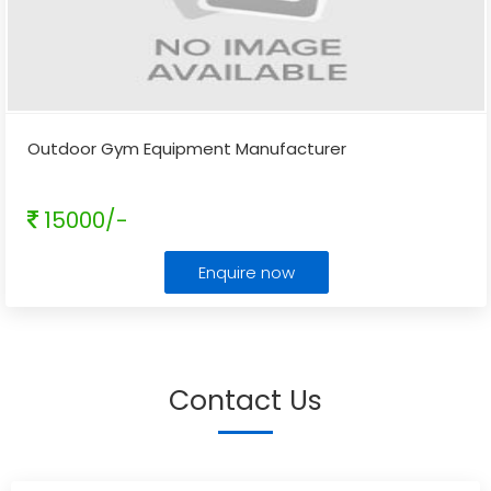
Outdoor Gym Equipment Manufacturer
15000/-
Enquire now
Contact Us