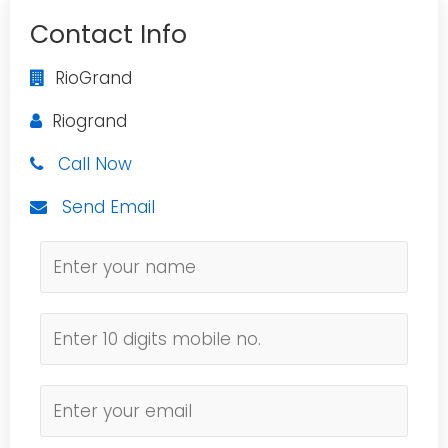
Contact Info
RioGrand
Riogrand
Call Now
Send Email