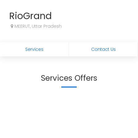
RioGrand
MEERUT, Uttar Pradesh
Services
Contact Us
Services Offers