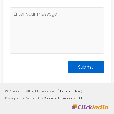
© RioGrand. All rights reserved (
Term of Use
)
Developed and Managed by
Clickindia Infomedia Pvt. Ltd