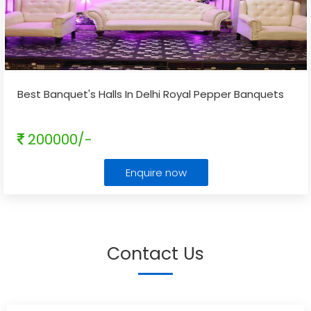
Best Banquet's Halls In Delhi Royal Pepper Banquets
200000/-
Enquire now
Contact Us