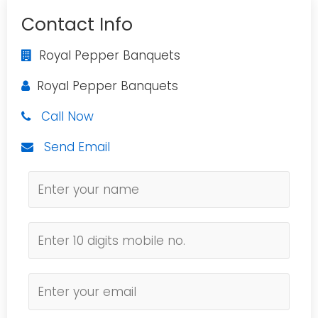
Contact Info
Royal Pepper Banquets
Royal Pepper Banquets
Call Now
Send Email