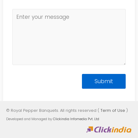
© Royal Pepper Banquets. All rights reserved (
Term of Use
)
Developed and Managed by
Clickindia Infomedia Pvt. Ltd