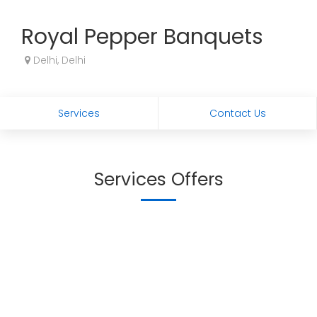
Royal Pepper Banquets
Delhi, Delhi
Services
Contact Us
Services Offers