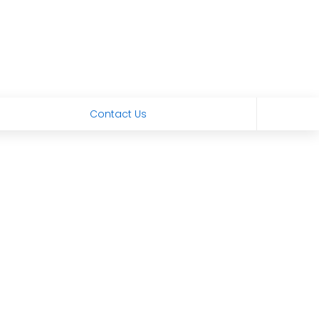
Contact Us