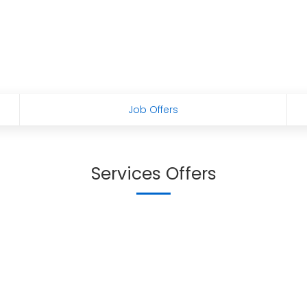
Job Offers
Services Offers