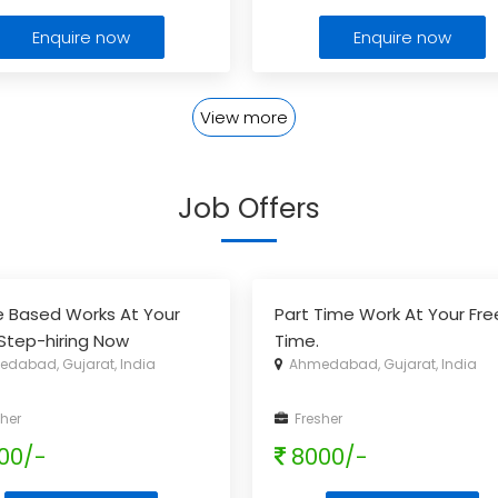
Enquire now
Enquire now
View more
Job Offers
e Based Works At Your
Part Time Work At Your Fre
Step-hiring Now
Time.
dabad, Gujarat, India
Ahmedabad, Gujarat, India
her
Fresher
00/-
8000/-