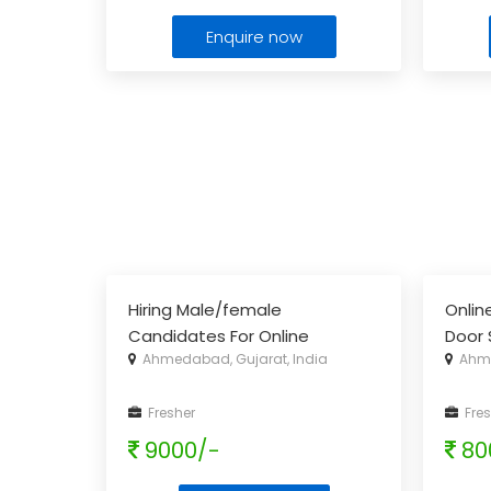
Enquire now
Hiring Male/female
Onlin
Candidates For Online
Door 
Ahmedabad, Gujarat, India
Ahme
Promotion
Fresher
Fres
9000/-
80