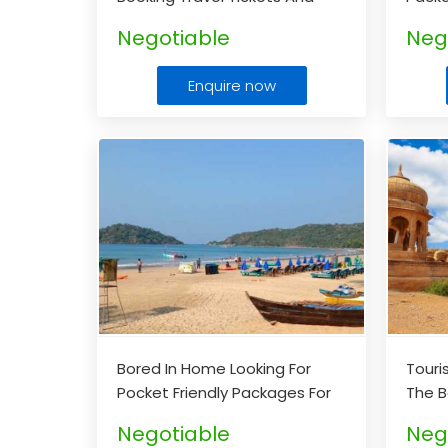
Hotels, Then This Is The Right
Yours
Negotiable
Neg
Space For You
...
Enquire now
Bored In Home Looking For
Touri
Pocket Friendly Packages For
The B
Goa.
...
Packa
Negotiable
Neg