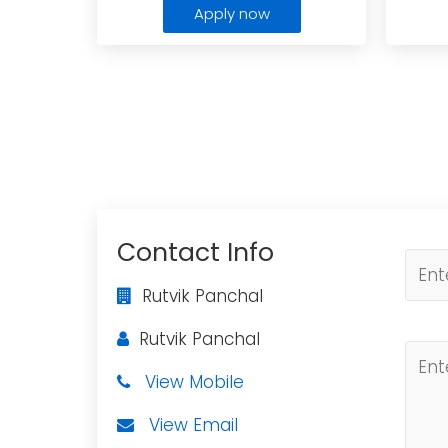
Apply now
Contact Info
Rutvik Panchal
Rutvik Panchal
View Mobile
View Email