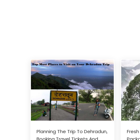
Planning The Trip To Dehradun,
Fresh
Booking Travel Tickets And
Packa