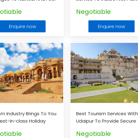
elf So Relaxed
...
City Chandigarh At Afford
otiable
Negotiable
Prices
...
Enquire now
Enquire now
sm Industry Brings To You
Best Tourism Services Wit
est-in-class Holiday
Udaipur To Provide Secure
ges For Jaisalmer
...
Value For Your Money
...
otiable
Negotiable