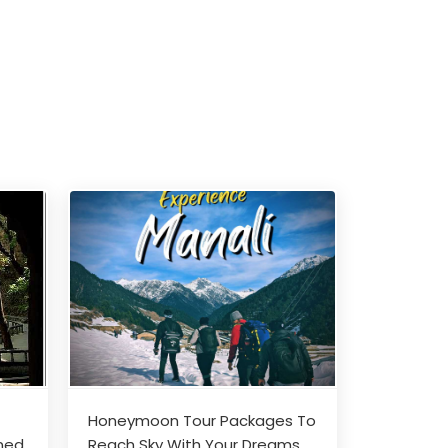
Honeymoon Tour Packages To
nned
Reach Sky With Your Dreams