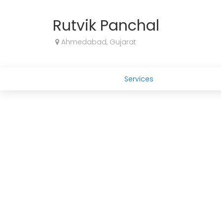
Rutvik Panchal
Ahmedabad, Gujarat
Services