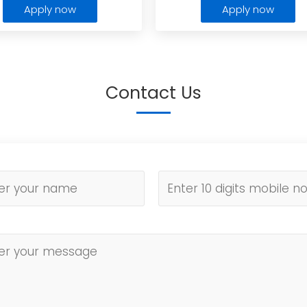
Apply now
Apply now
Contact Us