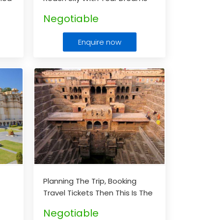
able
To Shimla & Manali
...
Negotiable
Enquire now
h
Planning The Trip, Booking
Travel Tickets Then This Is The
Right Space For Booking The
Negotiable
Cheapest Rates For Your