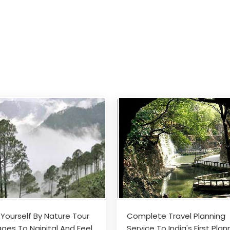
 Yourself By Nature Tour
Complete Travel Planning
ges To Nainital And Feel
Service To India's First Pla