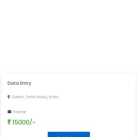
Data Entry
Salem, Tamil Nadu, India
Fresher
15000/-