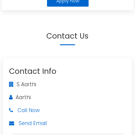
Apply now
Contact Us
Contact Info
S Aarthi
Aarthi
Call Now
Send Email