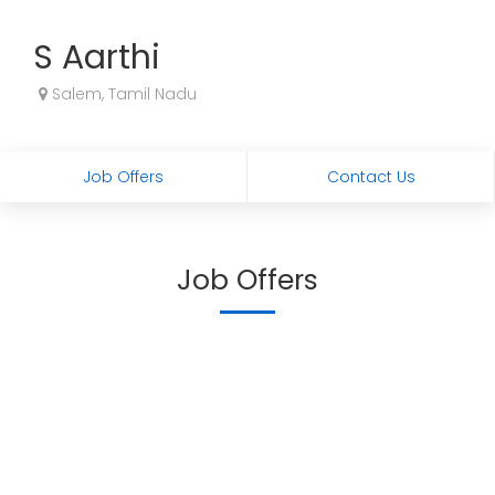
S Aarthi
Salem, Tamil Nadu
Job Offers
Contact Us
Job Offers