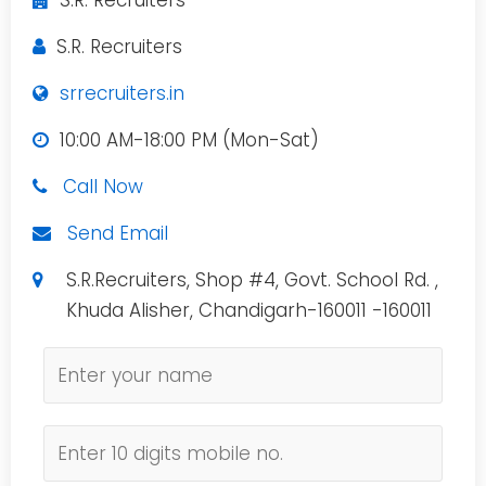
S.R. Recruiters
S.R. Recruiters
srrecruiters.in
10:00 AM-18:00 PM (Mon-Sat)
Call Now
Send Email
S.R.Recruiters, Shop #4, Govt. School Rd. ,
Khuda Alisher, Chandigarh-160011 -160011