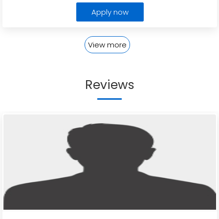
Apply now
View more
Reviews