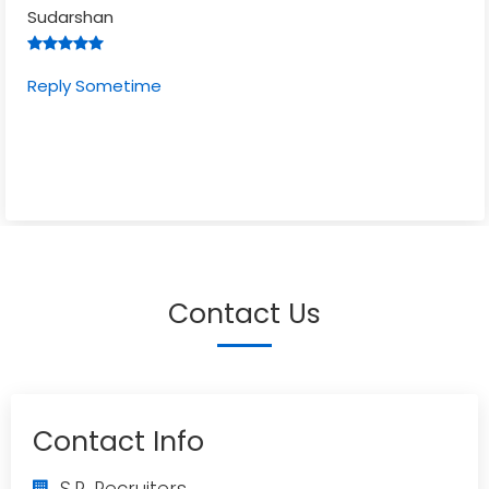
Sudarshan
Reply Sometime
Contact Us
Contact Info