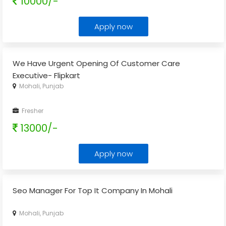
10000/-
Apply now
We Have Urgent Opening Of Customer Care
Executive- Flipkart
Mohali, Punjab
Fresher
13000/-
Apply now
Seo Manager For Top It Company In Mohali
Mohali, Punjab