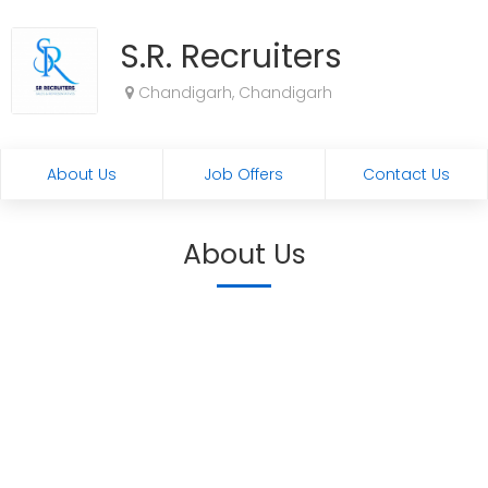
S.R. Recruiters
Chandigarh, Chandigarh
About Us
Job Offers
Contact Us
About Us