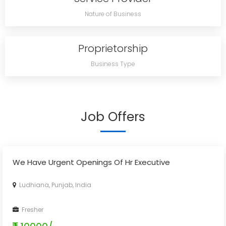
Nature of Business
Proprietorship
Business Type
Job Offers
We Have Urgent Openings Of Hr Executive
Ludhiana, Punjab, India
Fresher