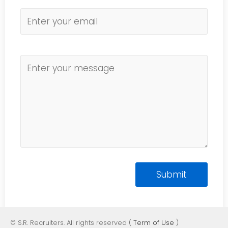
© S.R. Recruiters. All rights reserved (
Term of Use
)