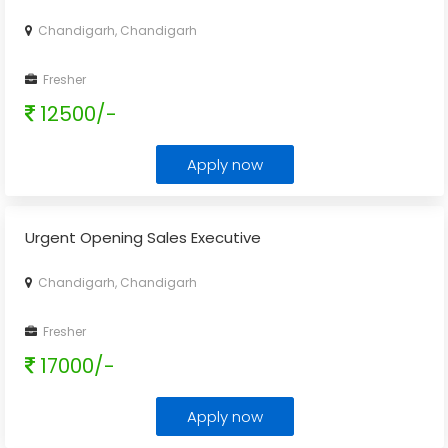
Chandigarh, Chandigarh
Fresher
12500/-
Apply now
Urgent Opening Sales Executive
Chandigarh, Chandigarh
Fresher
17000/-
Apply now