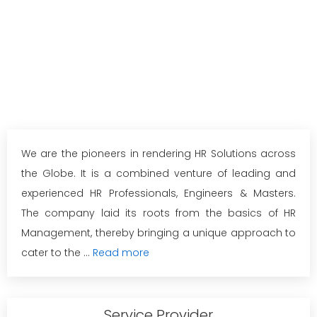
We are the pioneers in rendering HR Solutions across
the Globe. It is a combined venture of leading and
experienced HR Professionals, Engineers & Masters.
The company laid its roots from the basics of HR
Management, thereby bringing a unique approach to
cater to the ...
Read more
Service Provider