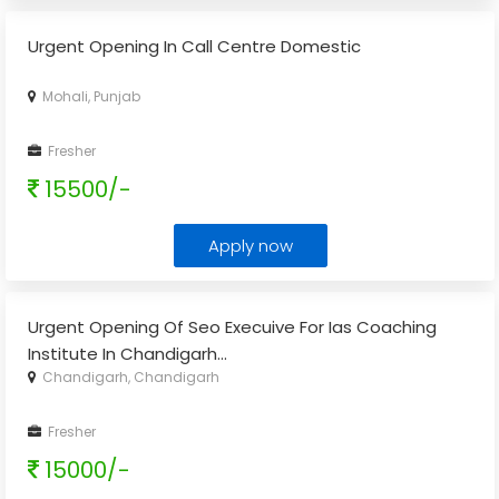
Urgent Opening In Call Centre Domestic
Mohali, Punjab
Fresher
15500/-
Apply now
Urgent Opening Of Seo Execuive For Ias Coaching
Institute In Chandigarh
...
Chandigarh, Chandigarh
Fresher
15000/-