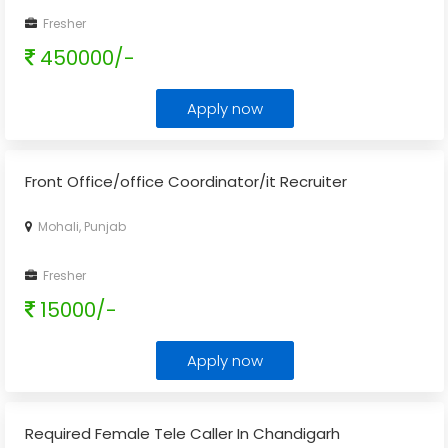
Fresher
450000/-
Apply now
Front Office/office Coordinator/it Recruiter
Mohali, Punjab
Fresher
15000/-
Apply now
Required Female Tele Caller In Chandigarh