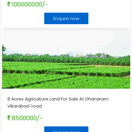
100000000/-
Enquire now
8 Acres Agriculture Land For Sale At Dhanaram
Vikarabad 'road
8500000/-