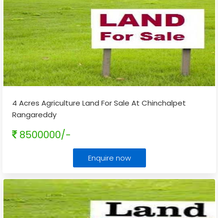
4 Acres Agriculture Land For Sale At Chinchalpet
Rangareddy
8500000/-
Enquire now