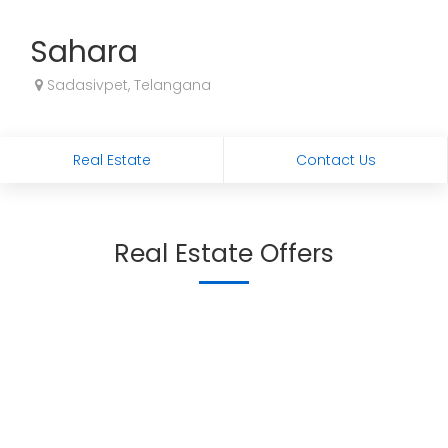
Sahara
Sadasivpet, Telangana
Real Estate
Contact Us
Real Estate Offers