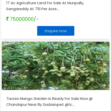
17 Ac Agriculture Land For Sale At Munpally,
Sangareddy At 75l Per Acre
...
75000000/-
Enquire now
7acres Mango Garden Is Ready For Sale Now @
Chandapur Near By Sadasivpet @1c
...