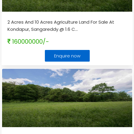
2 Acres And 10 Acres Agriculture Land For Sale At
Kondapur, Sangareddy @ 1.6 C
...
160000000/-
Enquire now