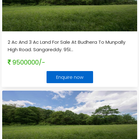
2 Ac And 3 Ac Land For Sale At Budhera To Munpally
High Road. Sangareddy. 95l
...
9500000/-
Enquire now