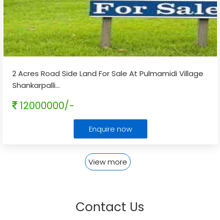
2 Acres Road Side Land For Sale At Pulmamidi Village
Shankarpalli
...
12000000/-
Enquire now
View more
Contact Us