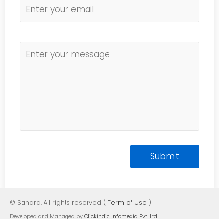
© Sahara. All rights reserved (
Term of Use
)
Developed and Managed by
Clickindia Infomedia Pvt. Ltd