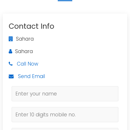
Contact Info
Sahara
Sahara
Call Now
Send Email