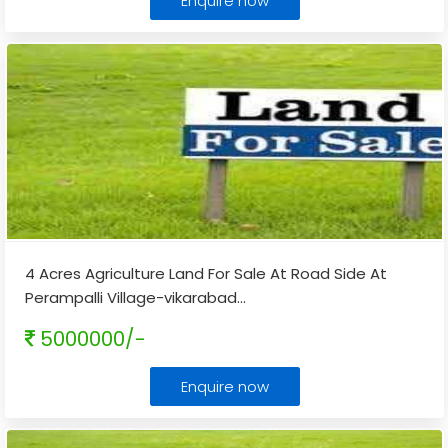
Enquire now
4 Acres Agriculture Land For Sale At Road Side At
Perampalli Village-vikarabad
...
5000000/-
Enquire now