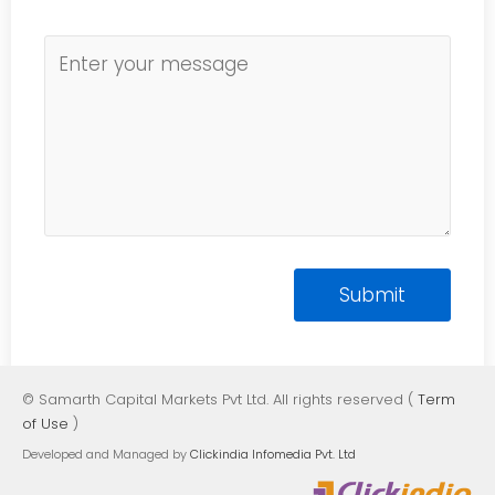
© Samarth Capital Markets Pvt Ltd. All rights reserved (
Term
of Use
)
Developed and Managed by
Clickindia Infomedia Pvt. Ltd