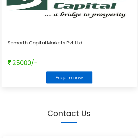
Samarth Capital Markets Pvt Ltd
25000/-
Enquire now
Contact Us