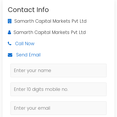
Contact Info
Samarth Capital Markets Pvt Ltd
Samarth Capital Markets Pvt Ltd
Call Now
Send Email