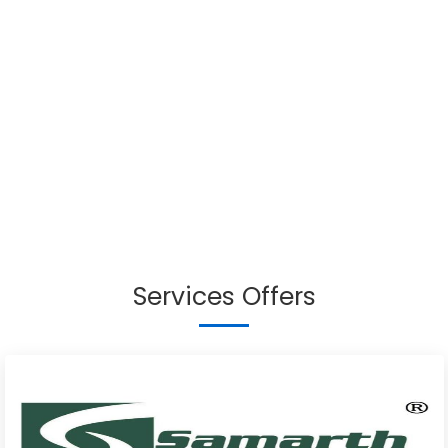
Services Offers