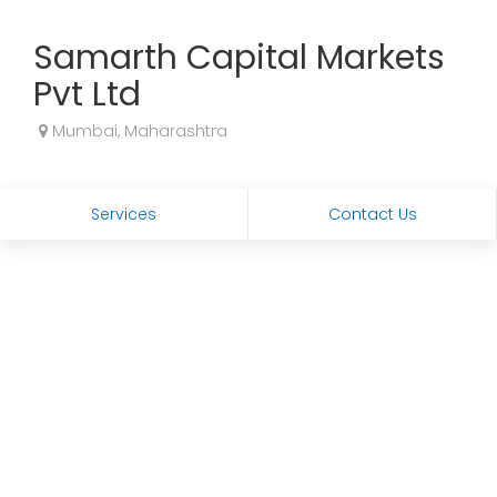
Samarth Capital Markets
Pvt Ltd
Mumbai, Maharashtra
Services
Contact Us