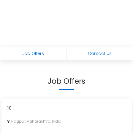
Job Offers
Contact Us
Job Offers
10
Nagpur, Maharashtra, India