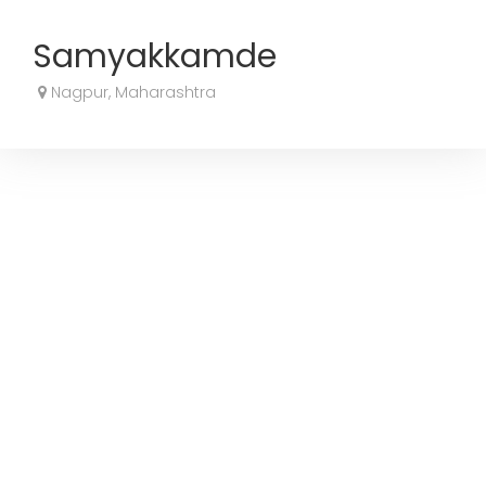
Samyakkamde
Nagpur, Maharashtra