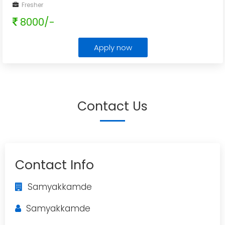
Fresher
8000/-
Apply now
Contact Us
Contact Info
Samyakkamde
Samyakkamde