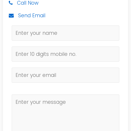
Call Now
Send Email