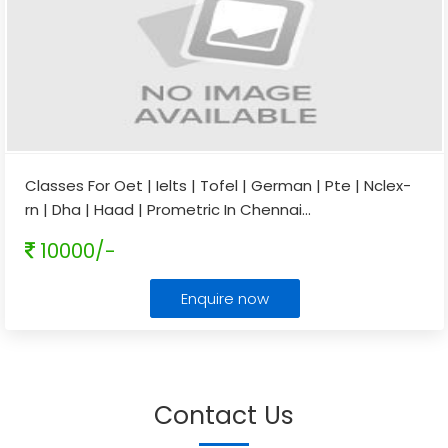
Classes For Oet | Ielts | Tofel | German | Pte | Nclex-
rn | Dha | Haad | Prometric In Chennai
...
10000/-
Enquire now
Contact Us