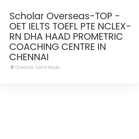
Scholar Overseas-TOP -
OET IELTS TOEFL PTE NCLEX-
RN DHA HAAD PROMETRIC
COACHING CENTRE IN
CHENNAI
Chennai, Tamil Nadu