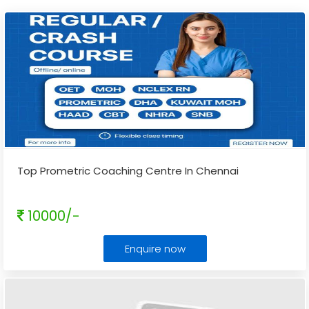
Top Prometric Coaching Centre In Chennai
10000/-
Enquire now