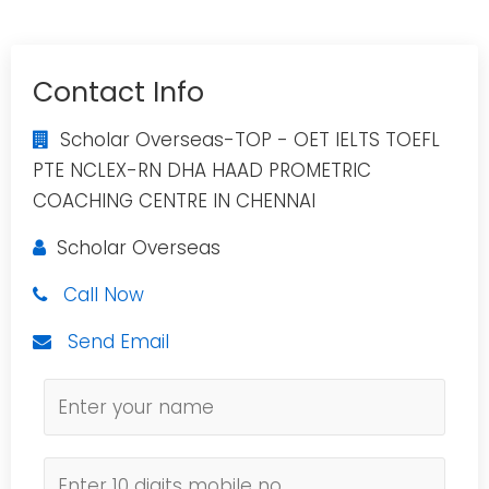
Contact Info
Scholar Overseas-TOP - OET IELTS TOEFL
PTE NCLEX-RN DHA HAAD PROMETRIC
COACHING CENTRE IN CHENNAI
Scholar Overseas
Call Now
Send Email