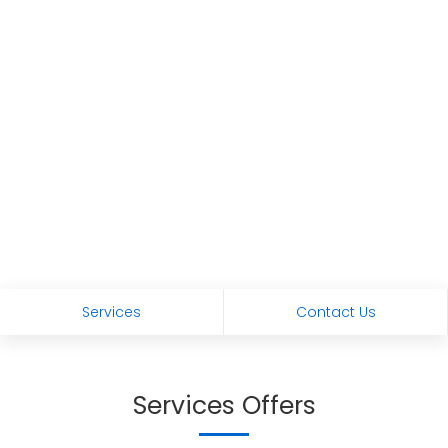
Services
Contact Us
Services Offers