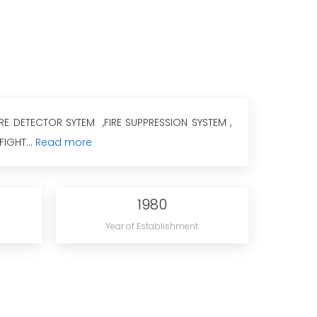
IRE DETECTOR SYTEM ,FIRE SUPPRESSION SYSTEM ,
FIGHT...
Read more
1980
Year of Establishment