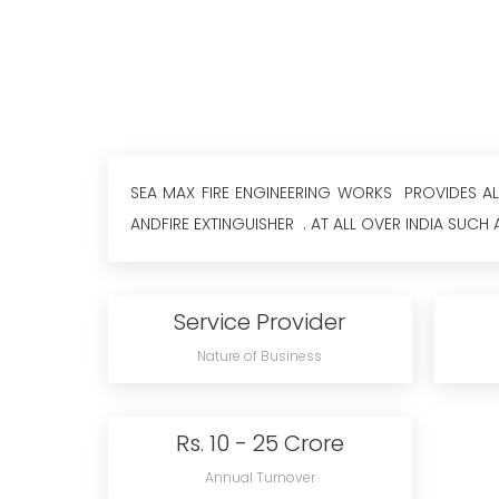
SEA MAX FIRE ENGINEERING WORKS PROVIDES ALL 
ANDFIRE EXTINGUISHER . AT ALL OVER INDIA SUCH A
Service Provider
Nature of Business
Rs. 10 - 25 Crore
Annual Turnover