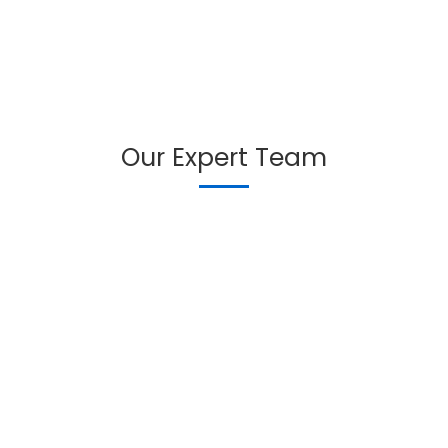
Our Expert Team