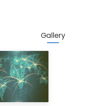
Gallery