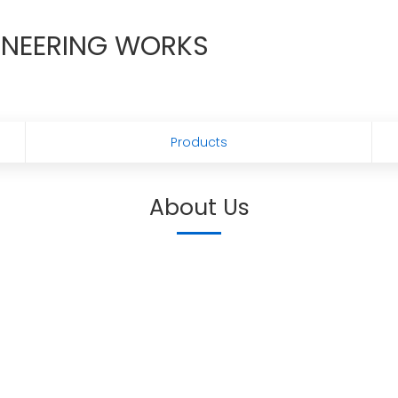
GINEERING WORKS
Products
About Us