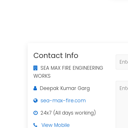
Contact Info
SEA MAX FIRE ENGINEERING
WORKS
Deepak Kumar Garg
sea-max-fire.com
24x7 (All days working)
View Mobile