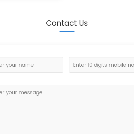
Contact Us