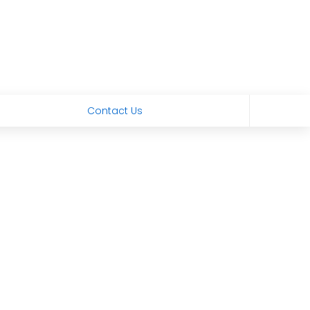
Contact Us