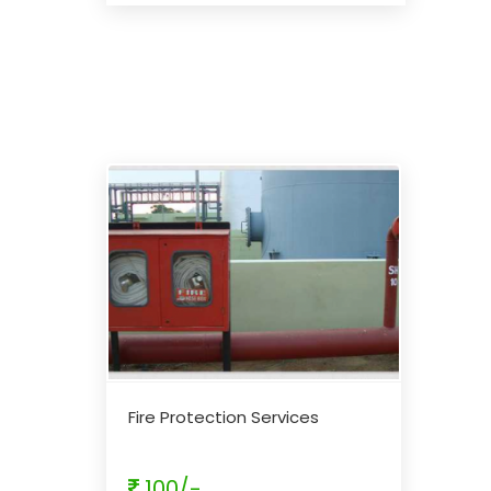
Fire Protection Services
100/-