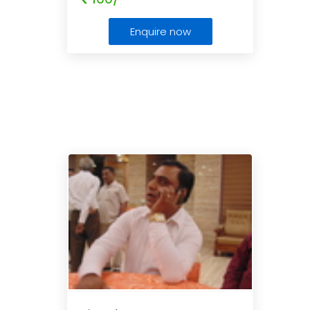
Enquire now