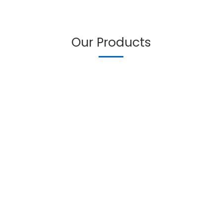
Our Products