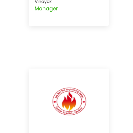
Vinayak
Manager