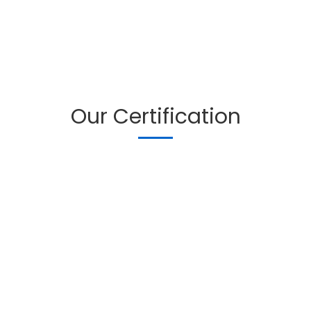
Our Certification