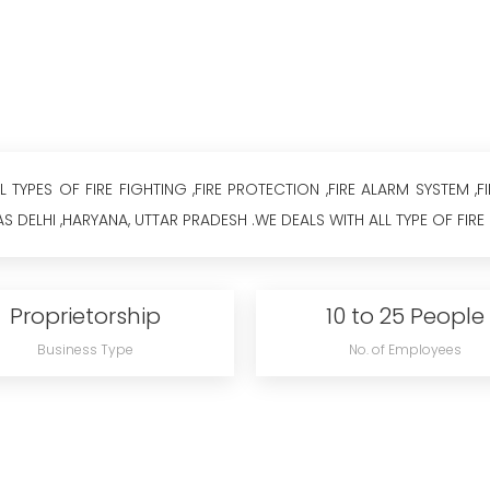
TYPES OF FIRE FIGHTING ,FIRE PROTECTION ,FIRE ALARM SYSTEM ,F
S DELHI ,HARYANA, UTTAR PRADESH .WE DEALS WITH ALL TYPE OF FIRE 
Proprietorship
10 to 25 People
Business Type
No. of Employees