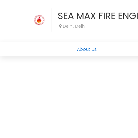
SEA MAX FIRE EN
Delhi, Delhi
About Us