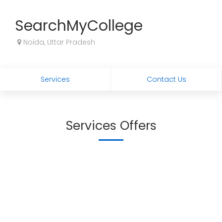
SearchMyCollege
Noida, Uttar Pradesh
Services
Contact Us
Services Offers