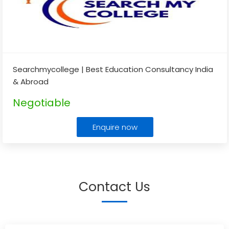
Searchmycollege | Best Education Consultancy India
& Abroad
Negotiable
Enquire now
Contact Us