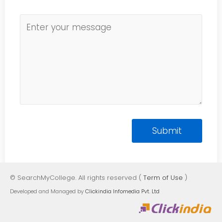
© SearchMyCollege. All rights reserved (
Term of Use
)
Developed and Managed by
Clickindia Infomedia Pvt. Ltd