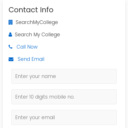
Contact Info
SearchMyCollege
Search My College
Call Now
Send Email