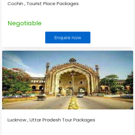
Cochin , Tourist Place Packages
Negotiable
Enquire now
Lucknow , Uttar Pradesh Tour Packages