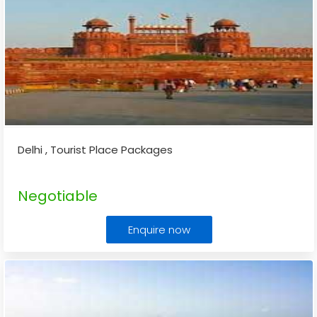
Delhi , Tourist Place Packages
Negotiable
Enquire now