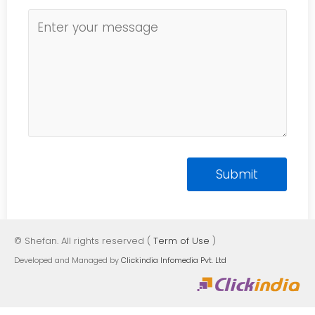
© Shefan. All rights reserved (
Term of Use
)
Developed and Managed by
Clickindia Infomedia Pvt. Ltd