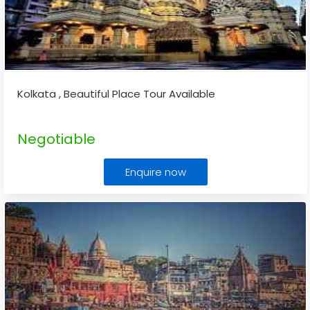
Kolkata , Beautiful Place Tour Available
Negotiable
Enquire now