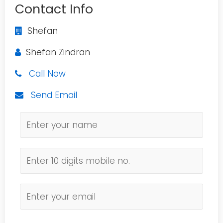
Contact Info
Shefan
Shefan Zindran
Call Now
Send Email