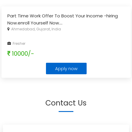
Part Time Work Offer To Boost Your Income -hiring
Now.enroll Yourself Now.
...
Ahmedabad, Gujarat, India
Fresher
10000/-
Apply now
Contact Us