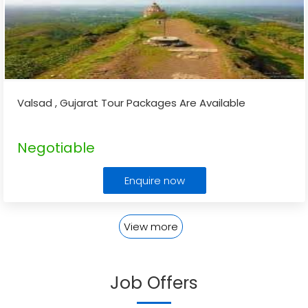
Valsad , Gujarat Tour Packages Are Available
Negotiable
Enquire now
View more
Job Offers