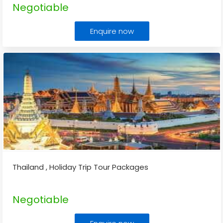
Negotiable
Enquire now
Thailand , Holiday Trip Tour Packages
Negotiable