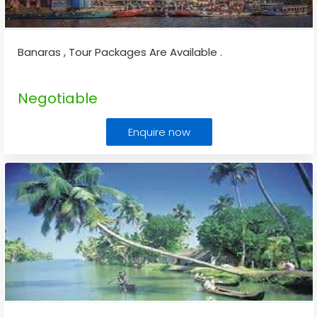
Banaras , Tour Packages Are Available .
Negotiable
Enquire now