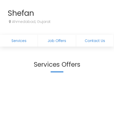
Shefan
Ahmedabad, Gujarat
Services
Job Offers
Contact Us
Services Offers