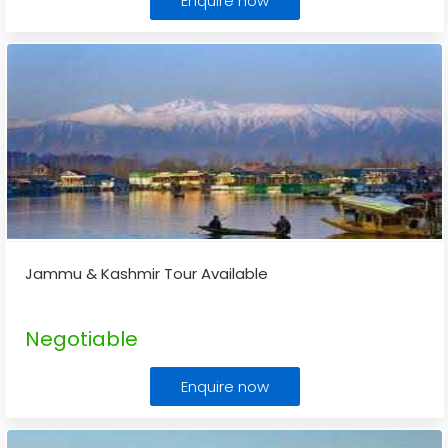
Enquire now
Jammu & Kashmir Tour Available
Negotiable
Enquire now