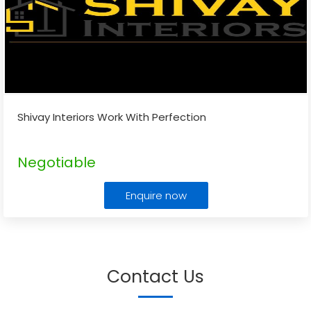
Shivay Interiors Work With Perfection
Negotiable
Enquire now
Contact Us