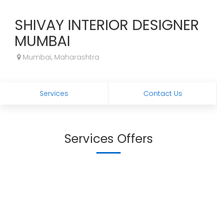
SHIVAY INTERIOR DESIGNER
MUMBAI
Mumbai, Maharashtra
Services
Contact Us
Services Offers