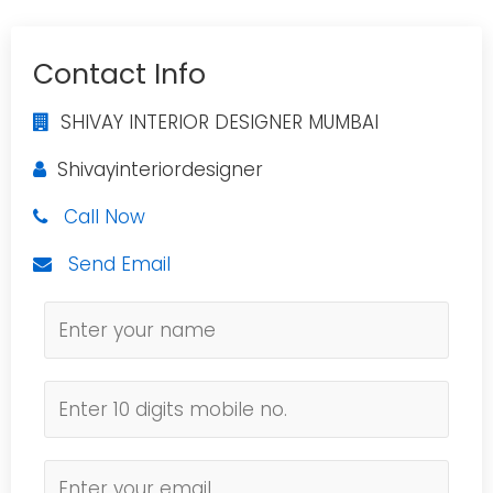
Contact Info
SHIVAY INTERIOR DESIGNER MUMBAI
Shivayinteriordesigner
Call Now
Send Email