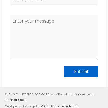
© SHIVAY INTERIOR DESIGNER MUMBAI. All rights reserved (
Term of Use
)
Developed and Managed by
Clickindia Infomedia Pvt. Ltd