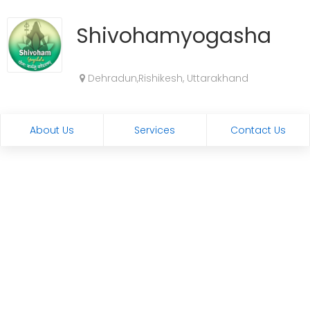
Shivohamyogashala
Dehradun,Rishikesh, Uttarakhand
About Us
Services
Contact Us