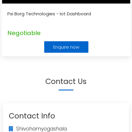
Psi Borg Technologies - Iot Dashboard
Negotiable
Enquire now
Contact Us
Contact Info
Shivohamyogashala