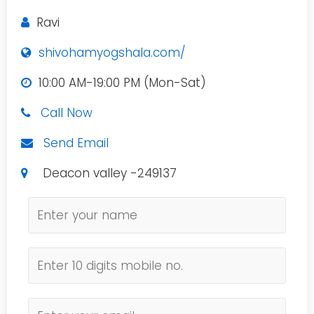
Ravi
shivohamyogshala.com/
10:00 AM-19:00 PM (Mon-Sat)
Call Now
Send Email
Deacon valley -249137