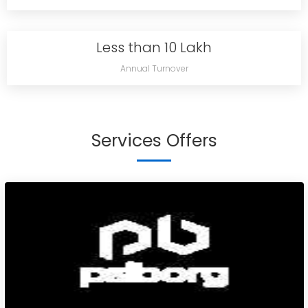
Less than 10 Lakh
Annual Turnover
Services Offers