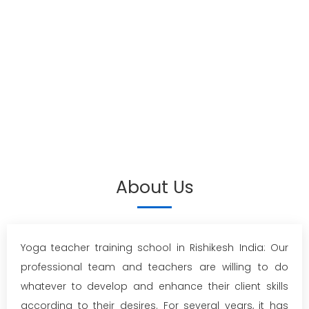
About Us
Yoga teacher training school in Rishikesh India: Our
professional team and teachers are willing to do
whatever to develop and enhance their client skills
according to their desires. For several years, it has