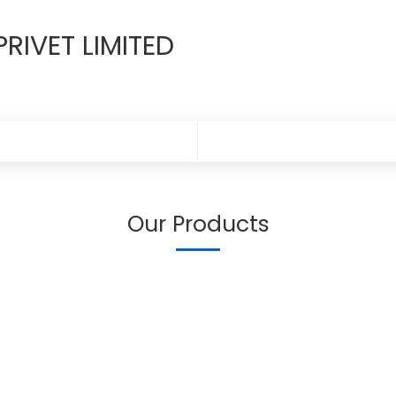
RIVET LIMITED
Our Products