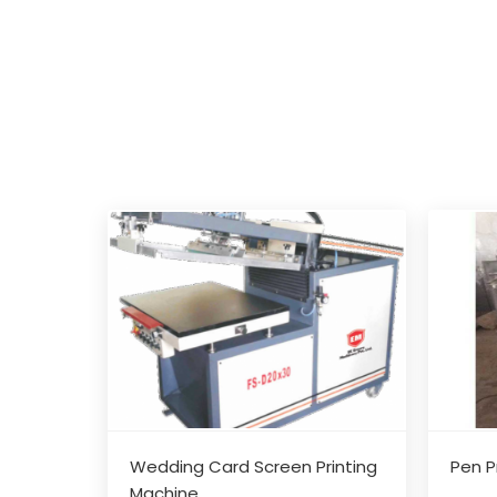
Wedding Card Screen Printing
Pen P
Machine