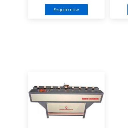
Enquire now