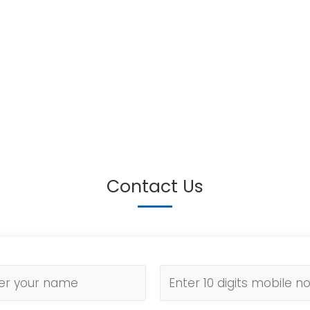
Contact Us