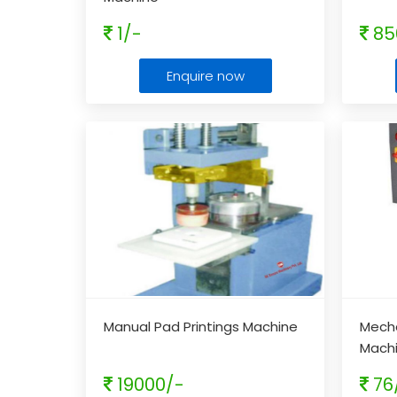
1/-
85
Enquire now
Manual Pad Printings Machine
Mecha
Mach
19000/-
76