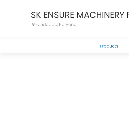
SK ENSURE MACHINERY P
Faridabad, Haryana
Products