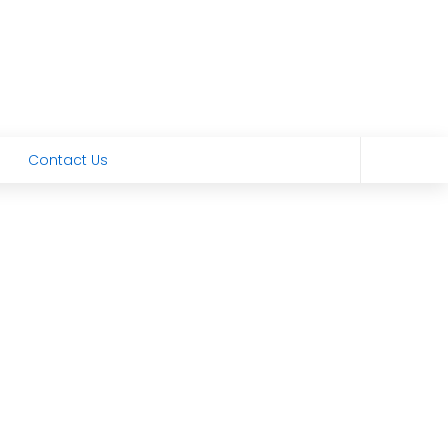
Contact Us