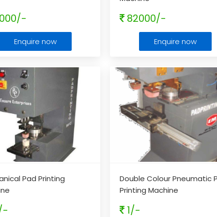
000/-
82000/-
Enquire now
Enquire now
nical Pad Printing
Double Colour Pneumatic 
ine
Printing Machine
/-
1/-