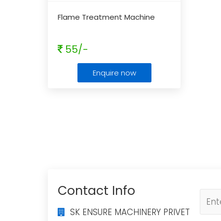
Flame Treatment Machine
55/-
Enquire now
Contact Info
SK ENSURE MACHINERY PRIVET