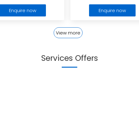
Enquire now
Enquire now
View more
Services Offers