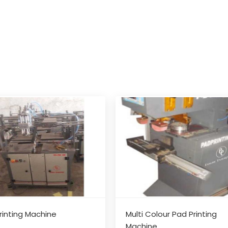
rinting Machine
Multi Colour Pad Printing
Machine