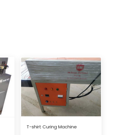
T-shirt Curing Machine