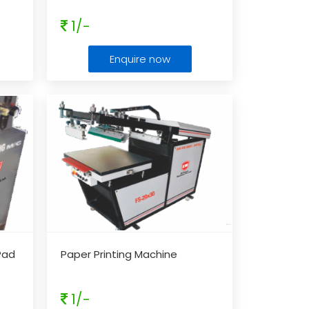
1/-
Enquire now
Pad
Paper Printing Machine
1/-