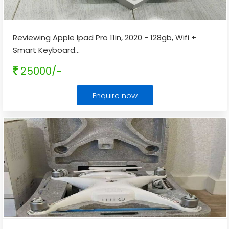
Reviewing Apple Ipad Pro 11in, 2020 - 128gb, Wifi +
Smart Keyboard
...
25000/-
Enquire now