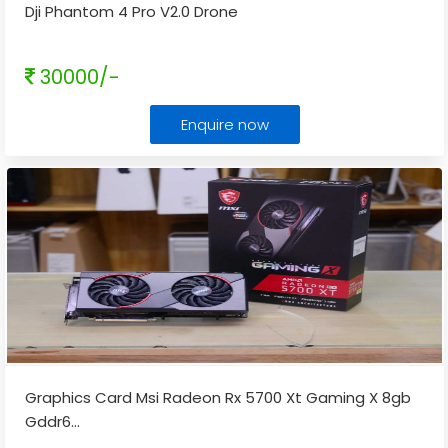
Dji Phantom 4 Pro V2.0 Drone
30000/-
Enquire now
Graphics Card Msi Radeon Rx 5700 Xt Gaming X 8gb
Gddr6
...