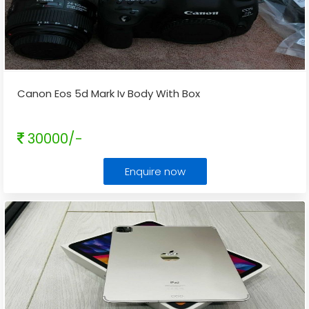
Canon Eos 5d Mark Iv Body With Box
30000/-
Enquire now