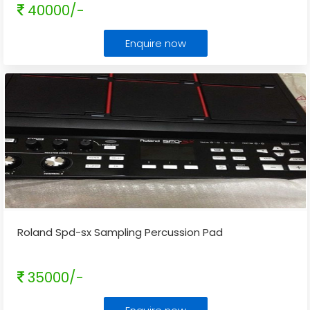
40000/-
Enquire now
Roland Spd-sx Sampling Percussion Pad
35000/-