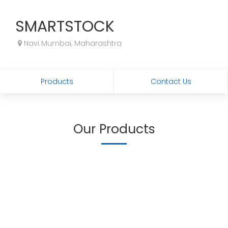
SMARTSTOCK
Navi Mumbai, Maharashtra
Products
Contact Us
Our Products