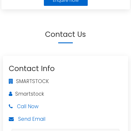
Enquire now
Contact Us
Contact Info
SMARTSTOCK
Smartstock
Call Now
Send Email