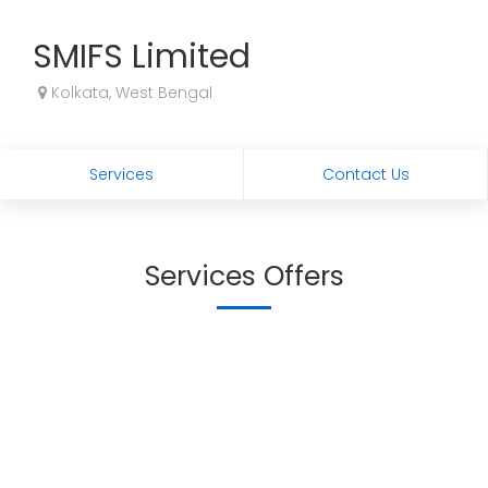
SMIFS Limited
Kolkata, West Bengal
Services
Contact Us
Services Offers