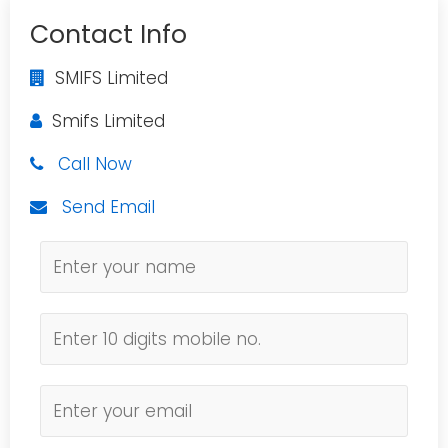
Contact Info
SMIFS Limited
Smifs Limited
Call Now
Send Email