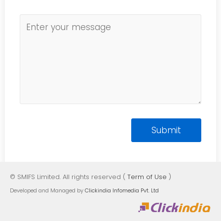
© SMIFS Limited. All rights reserved (
Term of Use
)
Developed and Managed by
Clickindia Infomedia Pvt. Ltd