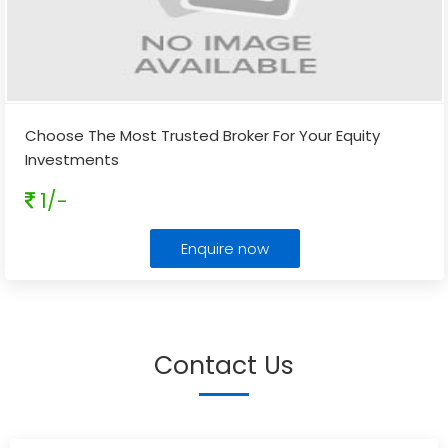
Choose The Most Trusted Broker For Your Equity
Investments
1/-
Enquire now
Contact Us